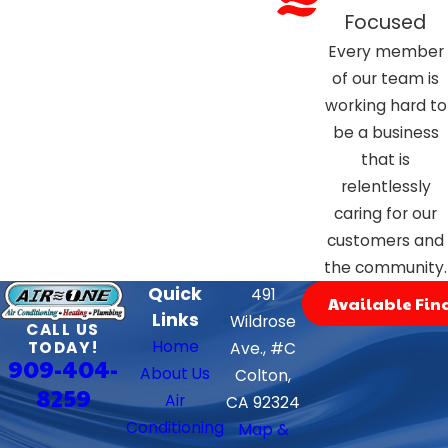
Focused
Every member
of our team is
working hard to
be a business
that is
relentlessly
caring for our
customers and
the community.
Quick
491
Available Fin
Links
Wildrose
CALL US
Home
TODAY!
Ave., #C
909-404-
About Us
Colton,
8259
Air
CA 92324
Conditioning
Map &