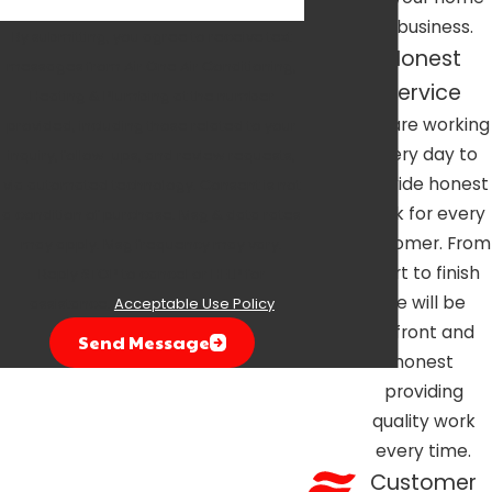
or business.
By submitting, you agree to receive text
Honest
messages from Air One Air Conditioning,
Service
Heating & Plumbing at the number
We are working
provided, including those related to your
every day to
inquiry, follow-ups, and review requests,
provide honest
via automated technology. Consent is not
work for every
a condition of purchase. Msg & data rates
customer. From
may apply. Msg frequency may vary.
start to finish
Reply STOP to cancel or HELP for
we will be
assistance.
Acceptable Use Policy
upfront and
Send Message
honest
providing
quality work
every time.
Customer