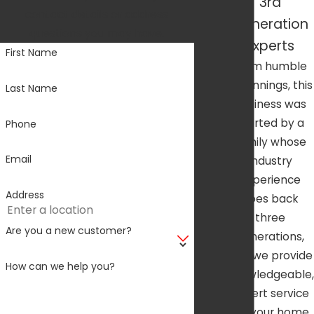
3rd
contact details or address
Generation
questions you may have.
Experts
First Name
From humble
beginnings, this
Last Name
business was
started by a
Phone
family whose
Email
industry
experience
Address
goes back
three
Are you a new customer?
generations,
and we provide
How can we help you?
knowledgeable,
expert service
for your home