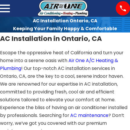
AC Installation Ontario, CA
Keeping Your Family Happy & Comfortable
AC Installation in Ontario, CA
Escape the oppressive heat of California and turn your
home into a serene oasis with
Air One A/C Heating &
Plumbing
! Our top-notch AC installation services in
Ontario, CA, are the key to a cool, serene indoor haven.
We are renowned for our expertise in AC installation,
committed to providing fresh, cool air and efficient
solutions tailored to elevate your comfort at home.
Experience the bliss of having an air conditioner installed
by professionals. Searching for
AC maintenance
? Don’t
worry, we’ve got you covered with our premium