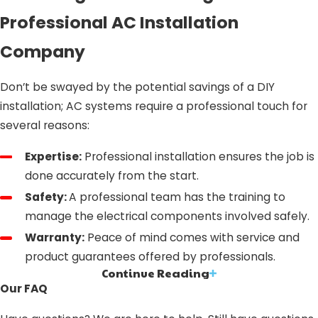
Professional AC Installation
Company
Don’t be swayed by the potential savings of a DIY
installation; AC systems require a professional touch for
several reasons:
Expertise:
Professional installation ensures the job is
done accurately from the start.
Safety:
A professional team has the training to
manage the electrical components involved safely.
Warranty:
Peace of mind comes with service and
product guarantees offered by professionals.
Continue Reading
AC Installation in Ontario, CA: What
Our FAQ
Sets Us Apart?