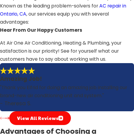
Known as the leading problem-solvers for
AC repair in
Ontario, CA
, our services equip you with several
advantages:
Hear From Our Happy Customers
At Air One Air Conditioning, Heating & Plumbing, your
satisfaction is our priority! See for yourself what our
customers have to say about working with us.
Amazing Job!
"Thank you Elfrid for doing an amazing job installing our
brand-new air conditioning unit and system."
- Theresa S.
View All Reviews
Advantages of Choosing a