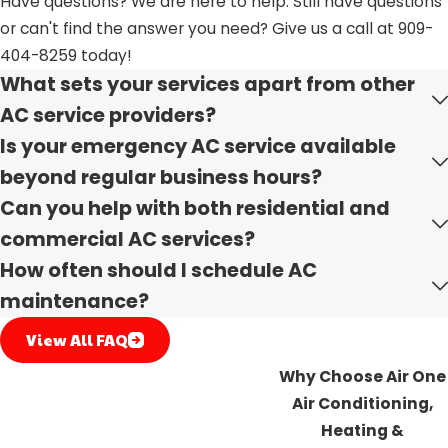
Have questions? We are here to help. Still have questions
or can't find the answer you need? Give us a call at
909-
Select us for your AC installation needs and benefit from
404-8259
today!
our extensive experience since 2007. Our round-the-clock
What sets your services apart from other
availability demonstrates our commitment to excellence
AC service providers?
in addressing your emergency needs. We uphold values
Is your emergency AC service available
of integrity, commitment, and teamwork, offering
discounts to veterans, seniors, and first responders in
beyond regular business hours?
appreciation of their service. Our local, family-owned
Can you help with both residential and
business stands out with complimentary estimates and
commercial AC services?
adherence to the latest industry standards and safety
How often should I schedule AC
regulations.
maintenance?
Without a further ado
contact us
today whether you
View All FAQ
need AC Installation, Repair or Replacement services
Why Choose Air One
we got you covered.
Air Conditioning,
Heating &