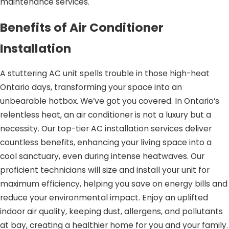
maintenance services.
Benefits of Air Conditioner
Installation
A stuttering AC unit spells trouble in those high-heat
Ontario days, transforming your space into an
unbearable hotbox. We’ve got you covered. In Ontario’s
relentless heat, an air conditioner is not a luxury but a
necessity. Our top-tier AC installation services deliver
countless benefits, enhancing your living space into a
cool sanctuary, even during intense heatwaves. Our
proficient technicians will size and install your unit for
maximum efficiency, helping you save on energy bills and
reduce your environmental impact. Enjoy an uplifted
indoor air quality, keeping dust, allergens, and pollutants
at bay, creating a healthier home for you and your family.