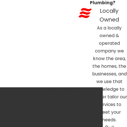
Plumbing?
Locally
Owned
As a locally
owned &
operated
company we
know the area,
the homes, the
businesses, and
we use that
knowledge to
Contact Air One Air Conditioning,
better tailor our
Heating & Plumbing Today!
services to
We’re Ready to Help
meet your
A member of our team will be in
needs.
touch shortly to confirm your