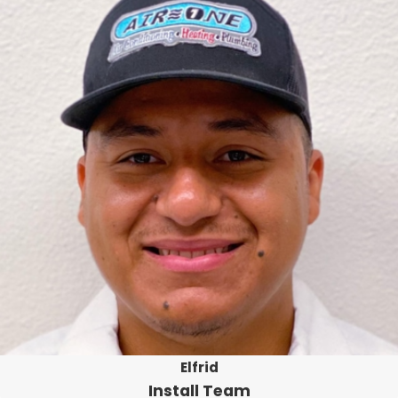
Elfrid
Install Team