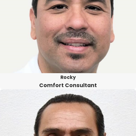
Rocky
Comfort Consultant