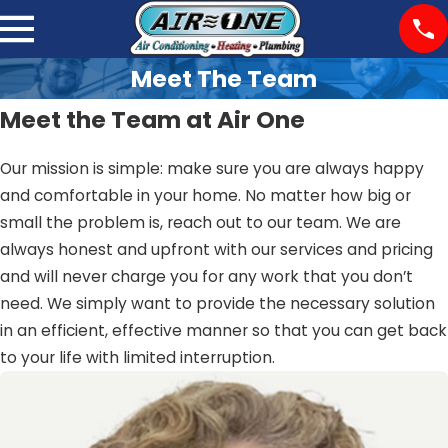
Meet The Team
Meet the Team at Air One
Our mission is simple: make sure you are always happy
and comfortable in your home. No matter how big or
small the problem is, reach out to our team. We are
always honest and upfront with our services and pricing
and will never charge you for any work that you don’t
need. We simply want to provide the necessary solution
in an efficient, effective manner so that you can get back
to your life with limited interruption.