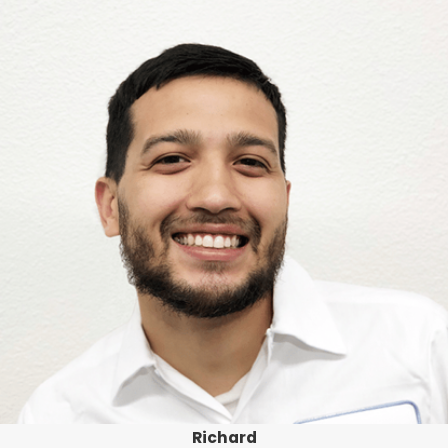
Richard