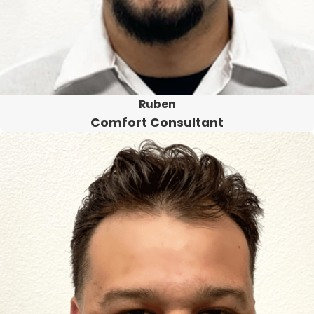
Ruben
Comfort Consultant