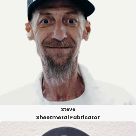
Steve
Sheetmetal Fabricator