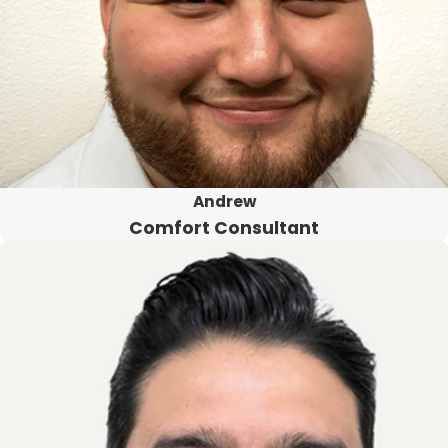
Andrew
Comfort Consultant