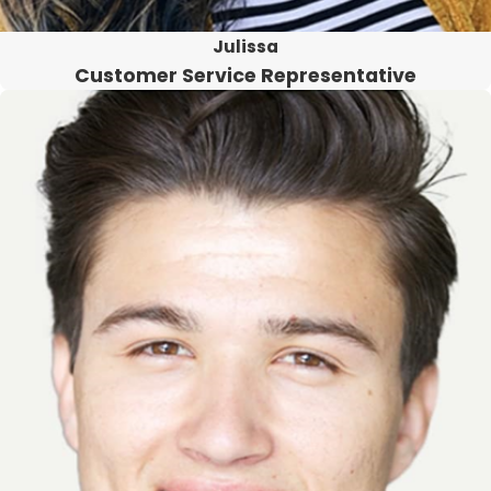
Julissa
Customer Service Representative