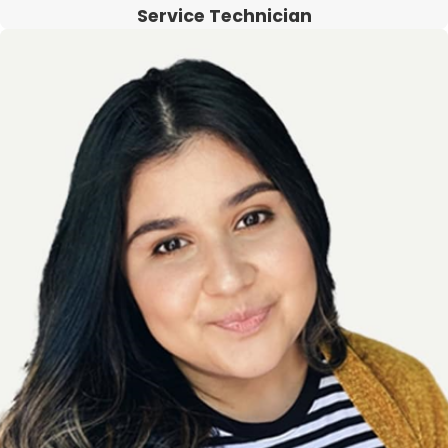
Service Technician