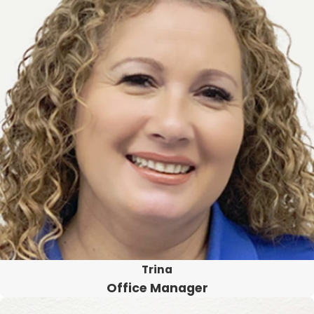
Trina
Office Manager