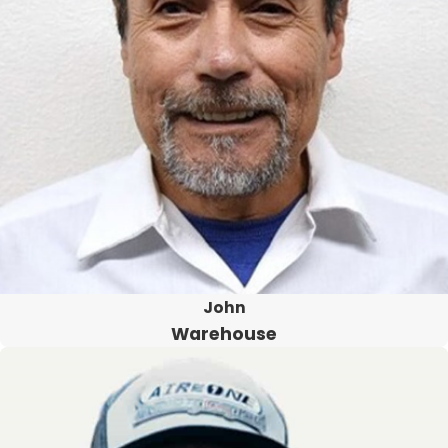
John
Warehouse