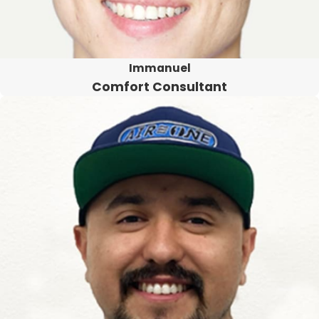
Immanuel
Comfort Consultant