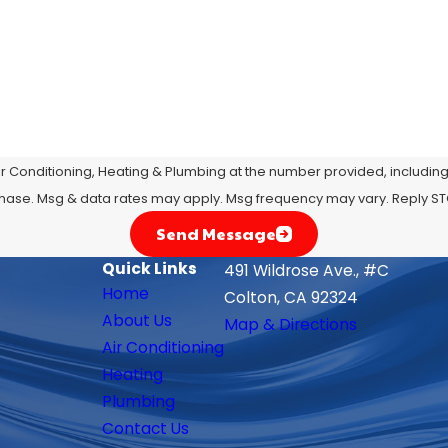
r Conditioning, Heating & Plumbing at the number provided, including t
 condition of purchase. Msg & data rates may apply. Msg frequency may vary. Rep
Send Message
Quick Links
491 Wildrose Ave., #C
Home
Colton, CA 92324
About Us
Map & Directions
Air Conditioning
Heating
Plumbing
Contact Us