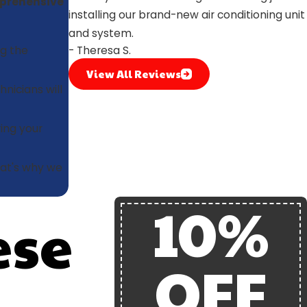
prehensive
installing our brand-new air conditioning unit
and system.
g the
- Theresa S.
View All Reviews
nicians will
ring your
at's why we
10%
ese
OFF