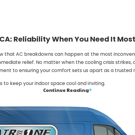
CA: Reliability When You Need It Mos
ow that AC breakdowns can happen at the most inconvenie
mediate relief. No matter when the cooling crisis strikes, 
ment to ensuring your comfort sets us apart as a trusted
s to keep your indoor space cool and inviting.
Continue Reading
se Us?
nsuring your comfort.
Here’s why we stand head and sho
erienced, ensuring that your AC system is in capable hand
 are always ready to address your cooling concerns prompt