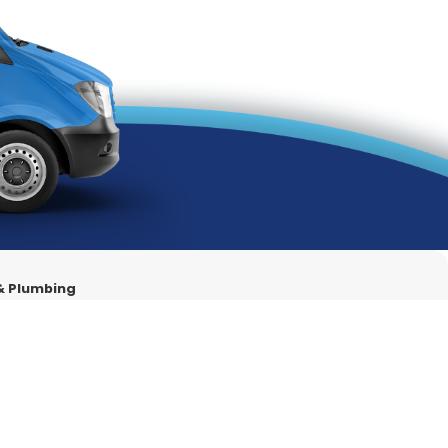
ces under one roof.
ements.
ges.
259
for air conditioning services in Colton, CA.
 & Plumbing