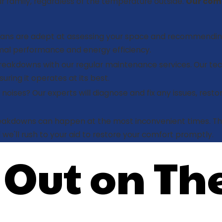
 family, regardless of the temperature outside.
Our com
icians are adept at assessing your space and recommendin
imal performance and energy efficiency.
akdowns with our regular maintenance services. Our tech
uring it operates at its best.
noises? Our experts will diagnose and fix any issues, resto
akdowns can happen at the most inconvenient times. Th
 we'll rush to your aid to restore your comfort promptly.
 Out on Th