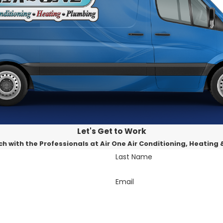
ntenance and repairs, we offer a full spectrum of AC servi
iority. We tailor our services to meet your specific requir
parency. Our pricing is fair, and there are no hidden char
 Contact Air One A/C Heating & Plumbing at
909-404-8
Let's Get to Work
ch with the Professionals at Air One Air Conditioning, Heating
Last Name
Email