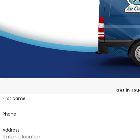
Comprehensive Solutions:
From installation to mai
Customer-Centric Approach:
Your comfort is our pr
Transparent Pricing:
We believe in honesty and trans
Experience the ultimate in Cooling Comfort!
Get in Tou
First Name
Phone
Address