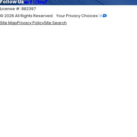
Follow Us
License #: 882397
© 2026 All Rights Reserved.
Your Privacy Choices
Site Map
Privacy Policy
Site Search