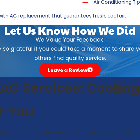
Air Conditioning Ti
with
AC replacement
that guarantees fresh, cool air.
Let Us Know How We Did
We Value Your Feedback!
so grateful if you could take a moment to share yo
others find quality service.
Leave a Review
C Services: Cooling
or You
ted to air conditioning services in Colton, CA. Our mission 