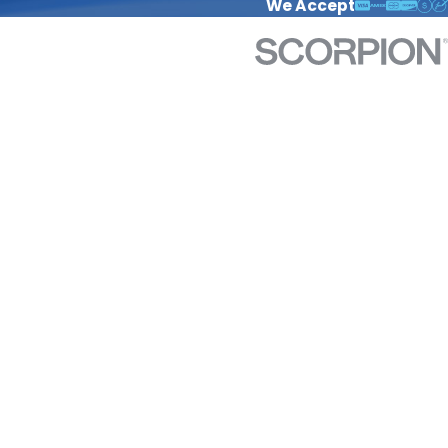
We Accept