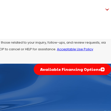
hose related to your inquiry, follow-ups, and review requests, via
ly STOP to cancel or HELP for assistance.
Acceptable Use Policy
Available Financing Options