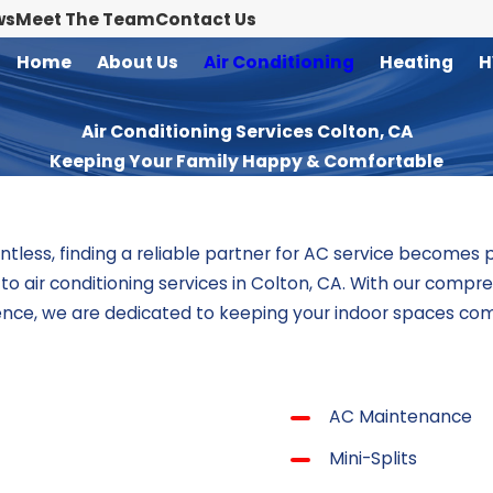
ws
Meet The Team
Contact Us
Home
About Us
Air Conditioning
Heating
H
Air Conditioning Services Colton, CA
Keeping Your Family Happy & Comfortable
ntless, finding a reliable partner for AC service becomes
ed to air conditioning services in Colton, CA. With our com
lence, we are dedicated to keeping your indoor spaces com
AC Maintenance
Mini-Splits