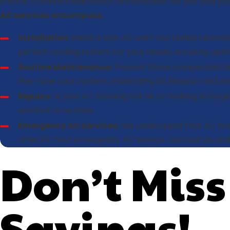
create a comfortable indoor environment for you and your
AC services encompass:
Installation:
Need a new AC unit? Our skilled techn
perfect cooling system for your needs, ensuring opt
Routine Maintenance:
Prevent those unexpected bre
fine-tune your system, maximizing its lifespan and ens
Repairs:
Is your AC blowing hot air or making strange 
comfort in no time.
Emergency AC Services:
We understand that AC bre
offer 24-hour emergency AC service. Just call us, and
Don’t Miss
Savings!