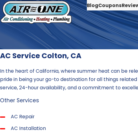
Blog
Coupons
Revie
AC Service Colton, CA
In the heart of California, where summer heat can be rele
pride in being your go-to destination for all things relat
service, 24-hour availability, and a commitment to excel
Other Services
AC Repair
AC Installation