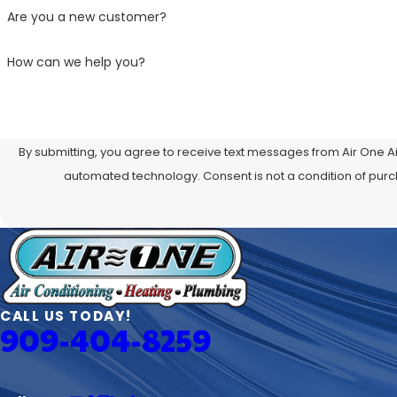
Are you a new customer?
How can we help you?
By submitting, you agree to receive text messages from Air One Ai
automated technology. Consent is not a
CALL US TODAY!
909-404-8259