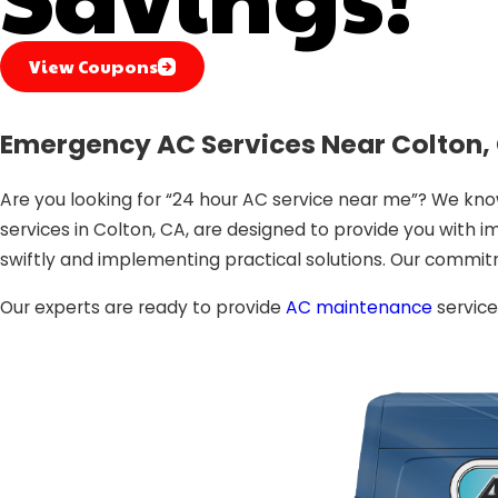
View Coupons
Emergency AC Services Near Colton, 
Are you looking for “24 hour AC service near me”? We kn
services in Colton, CA, are designed to provide you with im
swiftly and implementing practical solutions. Our commit
Our experts are ready to provide
AC maintenance
service
Air Conditioning Services in Colton, CA: Why Choo
Choosing the right AC service provider is paramount to e
Expertise:
Our technicians are highly trained and exp
Prompt Response
: With our 24-hour AC service, we