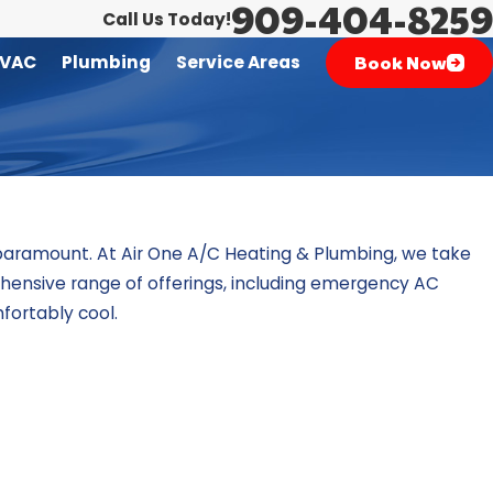
909-404-8259
Call Us Today!
Book Now
VAC
Plumbing
Service Areas
 paramount. At
Air One A/C Heating & Plumbing
, we take
prehensive range of offerings, including emergency AC
fortably cool.