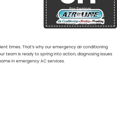
For Seniors
CALL FOR MORE DETAILS
Text
|
Email
|
Print
t
nt times. That’s why our emergency air conditioning
our team is ready to spring into action, diagnosing issues
 name in emergency AC services.
ulders above the competition:
s.
ly.