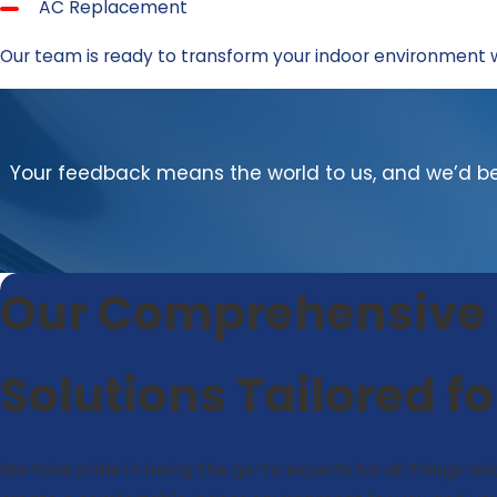
AC Replacement
Our team is ready to transform your indoor environment 
Your feedback means the world to us, and we’d be 
Our Comprehensive A
Solutions Tailored f
We take pride in being the go-to experts for all things rela