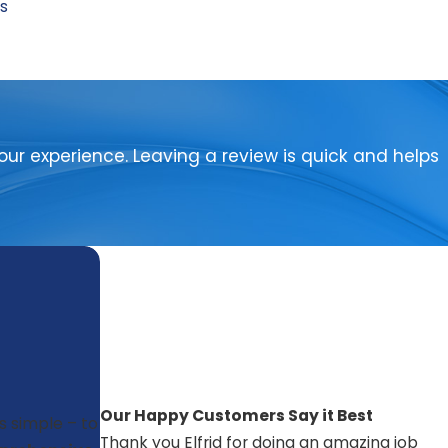
ps
ur experience. Leaving a review is quick and helps
Our Happy Customers Say it Best
is simple – to
Thank you Elfrid for doing an amazing job