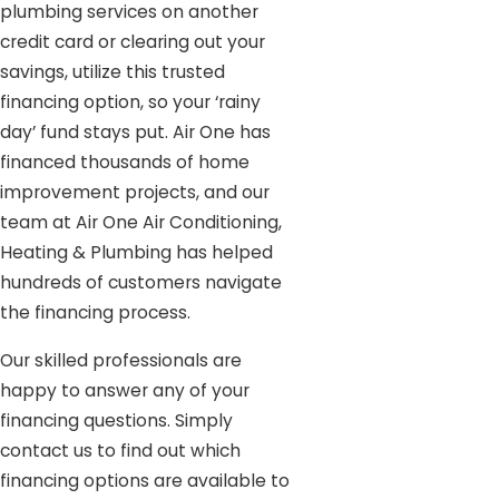
plumbing services on another
credit card or clearing out your
savings, utilize this trusted
financing option, so your ‘rainy
day’ fund stays put. Air One has
financed thousands of home
improvement projects, and our
team at Air One Air Conditioning,
Heating & Plumbing has helped
hundreds of customers navigate
the financing process.
Our skilled professionals are
happy to answer any of your
financing questions. Simply
contact us to find out which
financing options are available to