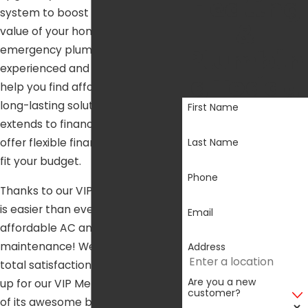
Heating
system to boost the property
&
value of your home, or you need
Plumbin
emergency plumbing repairs, our
experienced and skilled team can
g Today
help you find affordable and
long-lasting solutions. This
First Name
extends to financing options. We
Last Name
offer flexible financing options to
fit your budget.
Phone
Thanks to our VIP Membership, it
is easier than ever to get
Email
affordable AC and heater
maintenance! We guarantee your
Address
total satisfaction when you sign
Are you a new
up for our VIP Membership and all
customer?
of its awesome benefits.