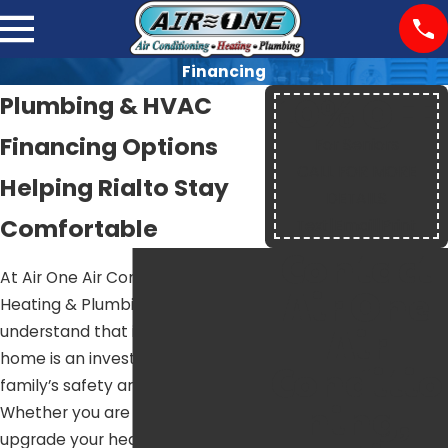
Financing
10% OFF
Plumbing & HVAC
Financing Options
For Seniors
CALL FOR MORE
Helping Rialto Stay
DETAILS
Comfortable
Text
|
Email
|
Print
Contact
At Air One Air Conditioning,
Air One
Heating & Plumbing, we
Air
understand that improving your
home is an investment in your
Conditio
family’s safety and comfort.
ning,
Whether you are looking to
upgrade your heating or AC