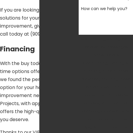
How can we help you?
If you are looking for financing
solutions for your next home
improvement, give our team a
call today at
(909) 404-8259
.
By submitting, you agree to
Financing
receive text messages
from Air One Air
Conditioning, Heating &
With the buy today and pay over
Plumbing at the number
time options offered by Air One,
provided, including those
we found the perfect financing
related to your inquiry,
option for your home
follow-ups, and review
improvement needs. Home
requests, via automated
Projects, with approved credit,
technology. Consent is not
offers the high-quality financing
a condition of purchase.
you deserve.
Msg & data rates may
Thanks to our VIP Membership, it