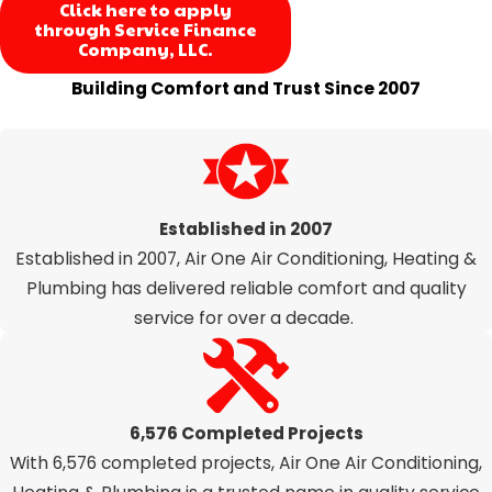
Click here to apply
through Service Finance
Company, LLC.
Building Comfort and Trust Since 2007
Our Proven Track Record Speaks for Itself
Established in 2007
Established in 2007, Air One Air Conditioning, Heating &
Plumbing has delivered reliable comfort and quality
service for over a decade.
6,576 Completed Projects
With 6,576 completed projects, Air One Air Conditioning,