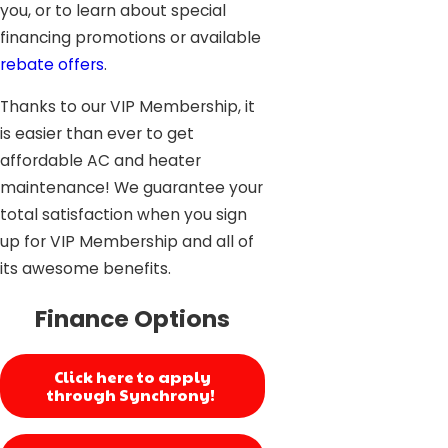
you, or to learn about special
financing promotions or available
rebate offers
.
Thanks to our VIP Membership, it
is easier than ever to get
affordable AC and heater
maintenance! We guarantee your
total satisfaction when you sign
up for VIP Membership and all of
its awesome benefits.
Finance Options
Click here to apply
through Synchrony!