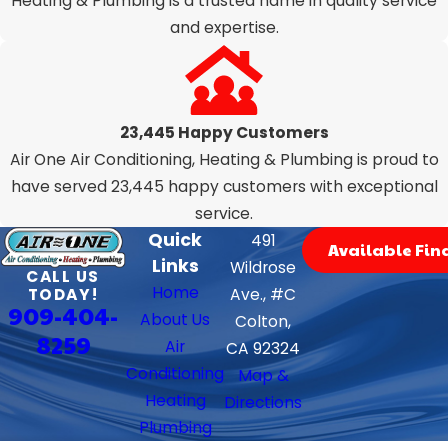
Heating & Plumbing is a trusted name in quality service
and expertise.
23,445 Happy Customers
Air One Air Conditioning, Heating & Plumbing is proud to
have served 23,445 happy customers with exceptional
service.
Quick
491
Available Fin
Links
Wildrose
CALL US
Home
TODAY!
Ave., #C
909-404-
About Us
Colton,
8259
Air
CA 92324
Conditioning
Map &
Heating
Directions
Plumbing