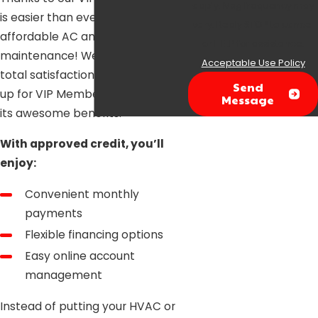
apply. Msg frequency may
is easier than ever to get
vary. Reply STOP to cancel
affordable AC and heater
or HELP for assistance.
maintenance! We guarantee your
Acceptable Use Policy
total satisfaction when you sign
Send
up for VIP Membership and all of
Message
its awesome benefits.
With approved credit, you’ll
enjoy:
Convenient monthly
payments
Flexible financing options
Easy online account
management
Instead of putting your HVAC or