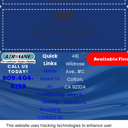
Text
|
Email
|
Print
$89
Drain Clearing Special
With FREE Camera Inspection
With Accessible Clean Out
Text
|
Email
|
Print
Quick
491
Available Fin
Links
Wildrose
CALL US
Home
TODAY!
Ave., #C
909-404-
About Us
Colton,
8259
Air
CA 92324
Conditioning
Map &
Heating
Directions
Plumbing
Contact Us
Follow Us
We Accept