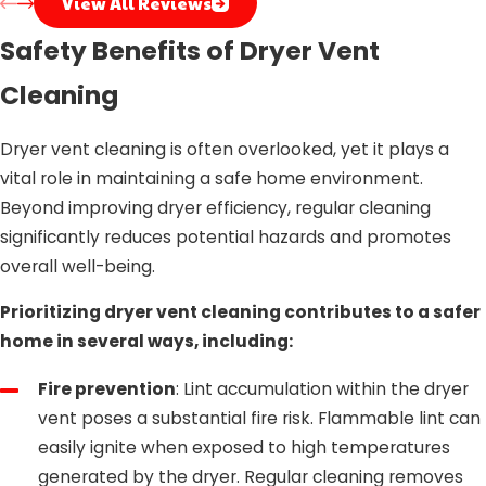
View All Reviews
Safety Benefits of Dryer Vent
Cleaning
Dryer vent cleaning is often overlooked, yet it plays a
vital role in maintaining a safe home environment.
Beyond improving dryer efficiency, regular cleaning
significantly reduces potential hazards and promotes
overall well-being.
Prioritizing dryer vent cleaning contributes to a safer
home in several ways, including:
Fire prevention
: Lint accumulation within the dryer
vent poses a substantial fire risk. Flammable lint can
easily ignite when exposed to high temperatures
generated by the dryer. Regular cleaning removes