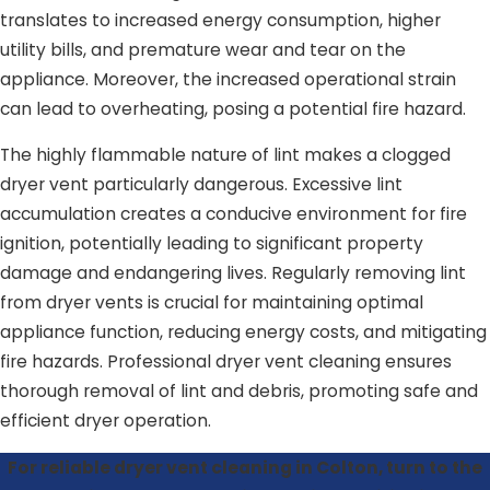
translates to increased energy consumption, higher
utility bills, and premature wear and tear on the
appliance. Moreover, the increased operational strain
can lead to overheating, posing a potential fire hazard.
The highly flammable nature of lint makes a clogged
dryer vent particularly dangerous. Excessive lint
accumulation creates a conducive environment for fire
ignition, potentially leading to significant property
damage and endangering lives. Regularly removing lint
from dryer vents is crucial for maintaining optimal
appliance function, reducing energy costs, and mitigating
fire hazards. Professional dryer vent cleaning ensures
thorough removal of lint and debris, promoting safe and
efficient dryer operation.
For reliable dryer vent cleaning in Colton, turn to the