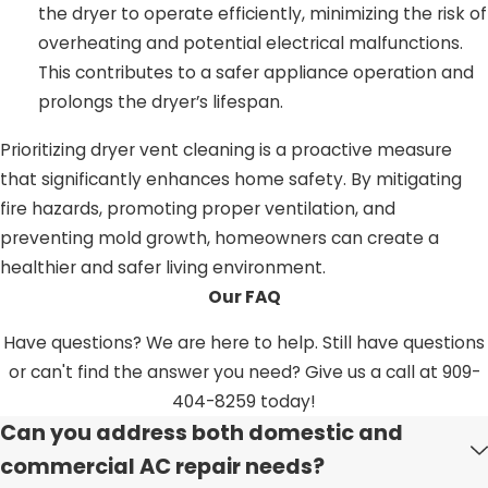
the dryer to operate efficiently, minimizing the risk of
overheating and potential electrical malfunctions.
This contributes to a safer appliance operation and
prolongs the dryer’s lifespan.
Prioritizing dryer vent cleaning is a proactive measure
that significantly enhances home safety. By mitigating
fire hazards, promoting proper ventilation, and
preventing mold growth, homeowners can create a
healthier and safer living environment.
Our FAQ
Have questions? We are here to help. Still have questions
or can't find the answer you need? Give us a call at
909-
404-8259
today!
Can you address both domestic and
commercial AC repair needs?