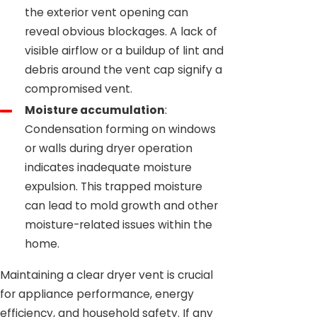
the exterior vent opening can
reveal obvious blockages. A lack of
visible airflow or a buildup of lint and
debris around the vent cap signify a
compromised vent.
Moisture accumulation
:
Condensation forming on windows
or walls during dryer operation
indicates inadequate moisture
expulsion. This trapped moisture
can lead to mold growth and other
moisture-related issues within the
home.
Maintaining a clear dryer vent is crucial
for appliance performance, energy
efficiency, and household safety. If any