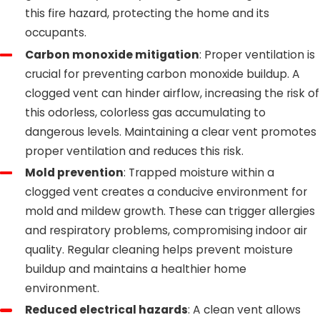
this fire hazard, protecting the home and its
occupants.
Carbon monoxide mitigation
: Proper ventilation is
crucial for preventing carbon monoxide buildup. A
clogged vent can hinder airflow, increasing the risk of
this odorless, colorless gas accumulating to
dangerous levels. Maintaining a clear vent promotes
proper ventilation and reduces this risk.
Mold prevention
: Trapped moisture within a
clogged vent creates a conducive environment for
mold and mildew growth. These can trigger allergies
and respiratory problems, compromising indoor air
quality. Regular cleaning helps prevent moisture
buildup and maintains a healthier home
environment.
Reduced electrical hazards
: A clean vent allows