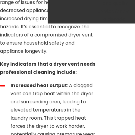
range of issues for homeowners, from
and quality
decreased appliance efficiency and
service for over
increased drying times to potential fire
a decade.
hazards. It’s essential to recognize the
indicators of a compromised dryer vent
to ensure household safety and
appliance longevity.
Key indicators that a dryer vent needs
professional cleaning include:
Increased heat output
: A clogged
vent can trap heat within the dryer
and surrounding area, leading to
elevated temperatures in the
laundry room. This trapped heat
forces the dryer to work harder,
potentially causing premature wear