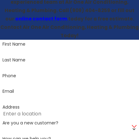
experienced team at Air One Air Conditioning,
Heating & Plumbing. Call
(909) 404-8259
or fill out
our
online contact form
today for a free estimate.
Contact Air One Air Conditioning, Heating & Plumbing
Today!
First Name
Last Name
Phone
Email
Address
Are you a new customer?
How can we help you?