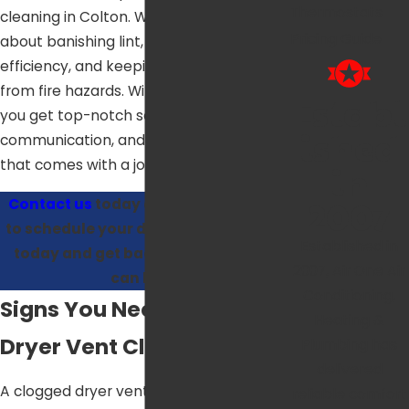
Thermostats
cleaning in Colton. We’re passionate
Pricing Guide
about banishing lint, boosting dryer
efficiency, and keeping your home safe
from fire hazards. With our professionals,
Establ
you get top-notch service, clear
ished
communication, and the peace of mind
that comes with a job done right.
in
2007
Contact us
today at
(909) 404-8259
to schedule your dryer vent cleaning
Established in
today and get back to laundry you
2007, Air One Air
can love.
Conditioning,
Signs You Need Your
Heating &
Dryer Vent Cleaned
Plumbing has
delivered
A clogged dryer vent can present a
reliable comfort