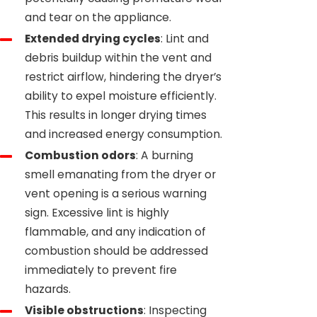
and tear on the appliance.
Extended drying cycles
: Lint and
debris buildup within the vent and
restrict airflow, hindering the dryer’s
ability to expel moisture efficiently.
This results in longer drying times
and increased energy consumption.
Combustion odors
: A burning
smell emanating from the dryer or
vent opening is a serious warning
sign. Excessive lint is highly
flammable, and any indication of
combustion should be addressed
immediately to prevent fire
hazards.
Visible obstructions
: Inspecting