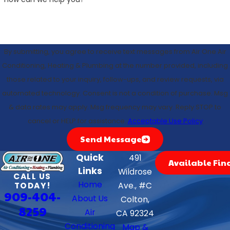
By submitting, you agree to receive text messages from Air One Air
Conditioning, Heating & Plumbing at the number provided, including
those related to your inquiry, follow-ups, and review requests, via
automated technology. Consent is not a condition of purchase. Msg
& data rates may apply. Msg frequency may vary. Reply STOP to
cancel or HELP for assistance.
Acceptable Use Policy
Send Message
Quick
491
Available Fin
Links
Wildrose
CALL US
Home
TODAY!
Ave., #C
909-404-
About Us
Colton,
8259
Air
CA 92324
Conditioning
Map &