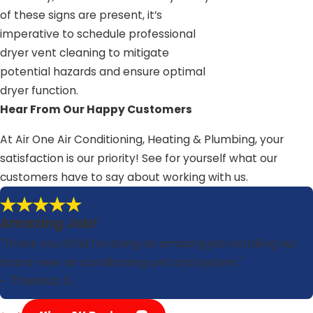
of these signs are present, it’s
imperative to schedule professional
dryer vent cleaning to mitigate
potential hazards and ensure optimal
dryer function.
Hear From Our Happy Customers
At Air One Air Conditioning, Heating & Plumbing, your
satisfaction is our priority! See for yourself what our
customers have to say about working with us.
Amazing Job!
"Thank you Elfrid for doing an amazing job installing our
brand-new air conditioning unit and system."
- Theresa S.