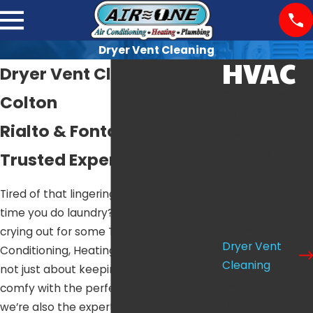
Dryer Vent Cleaning
HVAC
Dryer Vent Cleaning in
Commercial
Colton
HVAC
Rialto & Fontana’s
Duct
Cleaning
Trusted Experts
Emergency
HVAC
Tired of that lingering burnt smell every
Ductwork
time you do laundry? Your dryer vent is
Services
crying out for some TLC. At Air One Air
Dryer Vent
Conditioning, Heating & Plumbing, we’re
Cleaning
not just about keeping your home
Indoor Air
comfy with the perfect temperature –
Quality
we’re also the experts in dryer vent