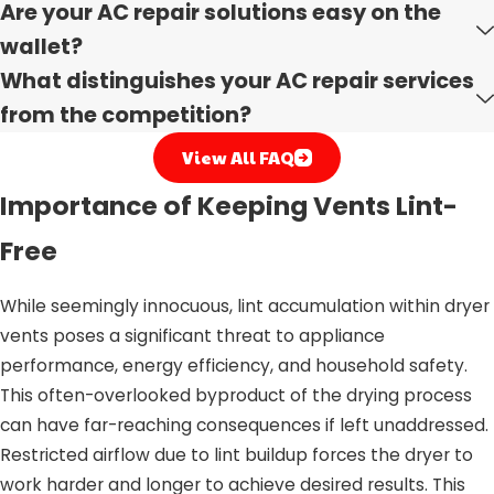
Are your AC repair solutions easy on the
wallet?
What distinguishes your AC repair services
from the competition?
View All FAQ
Importance of Keeping Vents Lint-
Free
While seemingly innocuous, lint accumulation within dryer
vents poses a significant threat to appliance
performance, energy efficiency, and household safety.
This often-overlooked byproduct of the drying process
can have far-reaching consequences if left unaddressed.
Restricted airflow due to lint buildup forces the dryer to
work harder and longer to achieve desired results. This