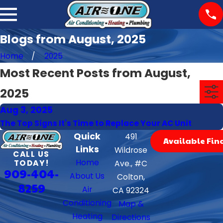
Blogs from August, 2025
Home
2025
Most Recent Posts from August,
2025
Aug 3, 2025
The Top Signs It's Time to Replace Your AC Unit
Quick
491
Available Fin
Links
Wildrose
CALL US
Home
TODAY!
Ave., #C
909-404-
About Us
Colton,
8259
Air
CA 92324
Conditioning
Map &
Heating
Directions