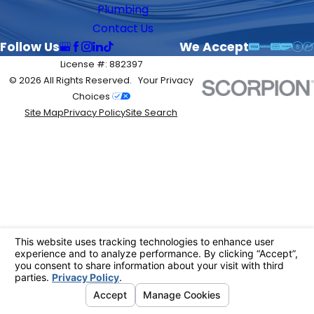
Plumbing
Contact Us
Follow Us
We Accept
License #: 882397
© 2026 All Rights Reserved.
Your Privacy
Choices
Site Map
Privacy Policy
Site Search