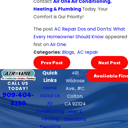
Contact
Air One Air Conditioning,
Heating & Plumbing
Today. Your
Comfort is Our Priority!
The post
AC Repair Dos and Don’ts: What
Every Homeowner Should Know
appeared
first on
Air One
.
Categories:
Blogs
,
AC repair
Prev Post
Next Post
Quick
491
Available Fin
Links
Wildrose
CALL US
Home
TODAY!
Ave., #C
909-404-
About Us
Colton,
8259
Air
CA 92324
Conditioning
Map &
Heating
Directions
Plumbing