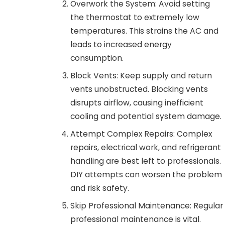
Overwork the System: Avoid setting
the thermostat to extremely low
temperatures. This strains the AC and
leads to increased energy
consumption.
Block Vents: Keep supply and return
vents unobstructed. Blocking vents
disrupts airflow, causing inefficient
cooling and potential system damage.
Attempt Complex Repairs: Complex
repairs, electrical work, and refrigerant
handling are best left to professionals.
DIY attempts can worsen the problem
and risk safety.
Skip Professional Maintenance: Regular
professional maintenance is vital.