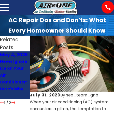
AC Repair Dos and Don’ts: What
Every Homeowner Should Know
Related
Posts
May 4, 2025
Apr 1, 2025
Oct 23, 2024
Never Ignore
AC Making
The Top
Ice on Your
Noise? Know
Benefits of
Air
When to Call
Hiring
Conditioner:
for Help
Professional
Here's Why
Plumbing
July 31, 2023
By
seo_team_gnb
Services
When your air conditioning (AC) system
1
/
3
encounters a glitch, the temptation to