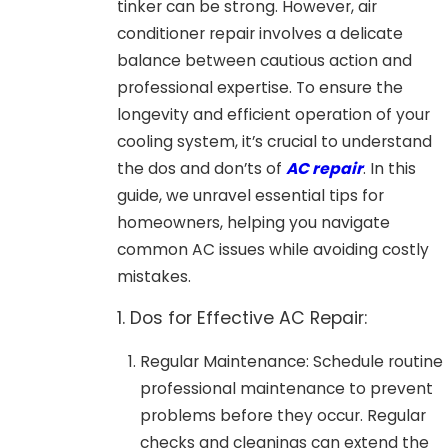
tinker can be strong. However, air
conditioner repair involves a delicate
balance between cautious action and
professional expertise. To ensure the
longevity and efficient operation of your
cooling system, it’s crucial to understand
the dos and don’ts of
AC repair
. In this
guide, we unravel essential tips for
homeowners, helping you navigate
common AC issues while avoiding costly
mistakes.
1. Dos for Effective AC Repair:
Regular Maintenance: Schedule routine
professional maintenance to prevent
problems before they occur. Regular
checks and cleanings can extend the