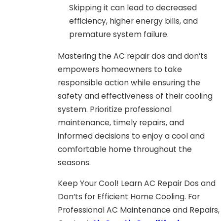
Skipping it can lead to decreased
efficiency, higher energy bills, and
premature system failure.
Mastering the AC repair dos and don’ts
empowers homeowners to take
responsible action while ensuring the
safety and effectiveness of their cooling
system. Prioritize professional
maintenance, timely repairs, and
informed decisions to enjoy a cool and
comfortable home throughout the
seasons.
Keep Your Cool! Learn AC Repair Dos and
Don’ts for Efficient Home Cooling. For
Professional AC Maintenance and Repairs,