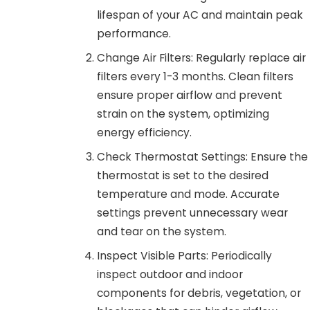
lifespan of your AC and maintain peak
performance.
Change Air Filters: Regularly replace air
filters every 1-3 months. Clean filters
ensure proper airflow and prevent
strain on the system, optimizing
energy efficiency.
Check Thermostat Settings: Ensure the
thermostat is set to the desired
temperature and mode. Accurate
settings prevent unnecessary wear
and tear on the system.
Inspect Visible Parts: Periodically
inspect outdoor and indoor
components for debris, vegetation, or