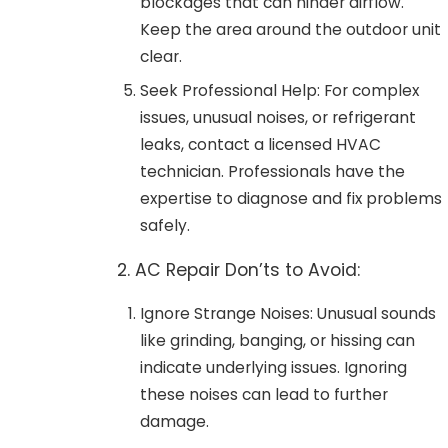
blockages that can hinder airflow.
Keep the area around the outdoor unit
clear.
Seek Professional Help: For complex
issues, unusual noises, or refrigerant
leaks, contact a licensed HVAC
technician. Professionals have the
expertise to diagnose and fix problems
safely.
2. AC Repair Don’ts to Avoid:
Ignore Strange Noises: Unusual sounds
like grinding, banging, or hissing can
indicate underlying issues. Ignoring
these noises can lead to further
damage.