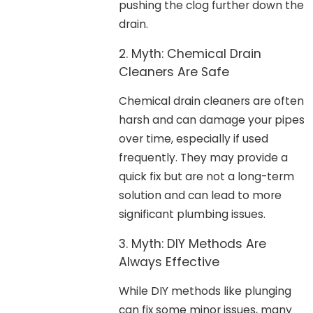
pushing the clog further down the
drain.
2. Myth: Chemical Drain
Cleaners Are Safe
Chemical drain cleaners are often
harsh and can damage your pipes
over time, especially if used
frequently. They may provide a
quick fix but are not a long-term
solution and can lead to more
significant plumbing issues.
3. Myth: DIY Methods Are
Always Effective
While DIY methods like plunging
can fix some minor issues, many