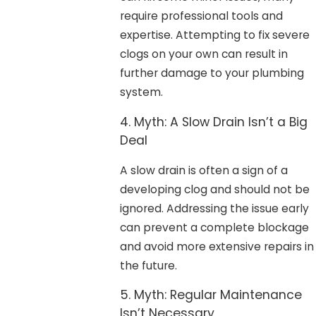
require professional tools and
expertise. Attempting to fix severe
clogs on your own can result in
further damage to your plumbing
system.
4. Myth: A Slow Drain Isn’t a Big
Deal
A slow drain is often a sign of a
developing clog and should not be
ignored. Addressing the issue early
can prevent a complete blockage
and avoid more extensive repairs in
the future.
5. Myth: Regular Maintenance
Isn’t Necessary