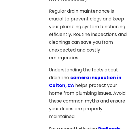
Regular drain maintenance is
crucial to prevent clogs and keep
your plumbing system functioning
efficiently. Routine inspections and
cleanings can save you from
unexpected and costly
emergencies.
Understanding the facts about
drain line
camera inspection in
Colton, CA
helps protect your
home from plumbing issues. Avoid
these common myths and ensure
your drains are properly
maintained.
For a smooth-flowing
Redlands,