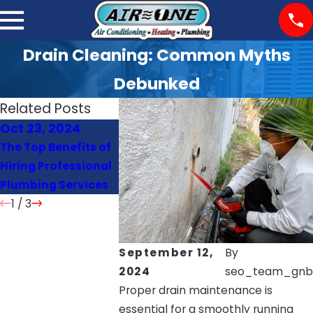
Drain Cleaning: Common Myths
Debunked
Related Posts
Oct 23, 2024
Oct 22, 2024
Oct 21, 202
The Top Benefits of
Signs Your Heat
How Often S
Hiring Professional
Pump Needs Repair
You Schedul
Plumbing Services
or Replacement
Maintenanc
1
/
3
September 12,
By
2024
seo_team_gnb
Proper drain maintenance is
essential for a smoothly running