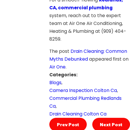
CA, commercial plumbing
system, reach out to the expert
team at Air One Air Conditioning,
Heating & Plumbing at
(909) 404-
8259
.
The post
Drain Cleaning: Common
Myths Debunked
appeared first on
Air One
.
Categories:
Blogs
,
Camera Inspection Colton Ca
,
Commercial Plumbing Redlands
Ca
,
Drain Cleaning Colton Ca
Prev Post
Next Post