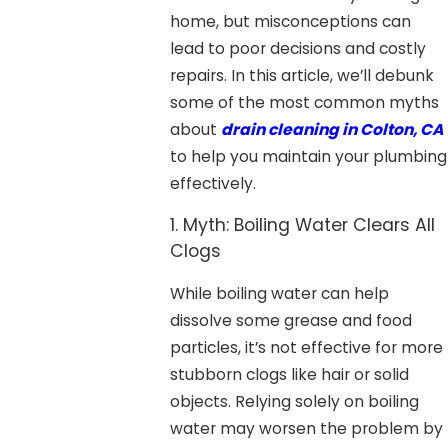
home, but misconceptions can
lead to poor decisions and costly
repairs. In this article, we’ll debunk
some of the most common myths
about
drain cleaning in Colton, CA
to help you maintain your plumbing
effectively.
1. Myth: Boiling Water Clears All
Clogs
While boiling water can help
dissolve some grease and food
particles, it’s not effective for more
stubborn clogs like hair or solid
objects. Relying solely on boiling
water may worsen the problem by