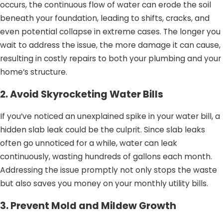
occurs, the continuous flow of water can erode the soil
beneath your foundation, leading to shifts, cracks, and
even potential collapse in extreme cases. The longer you
wait to address the issue, the more damage it can cause,
resulting in costly repairs to both your plumbing and your
home’s structure.
2. Avoid Skyrocketing Water Bills
If you’ve noticed an unexplained spike in your water bill, a
hidden slab leak could be the culprit. Since slab leaks
often go unnoticed for a while, water can leak
continuously, wasting hundreds of gallons each month.
Addressing the issue promptly not only stops the waste
but also saves you money on your monthly utility bills.
3. Prevent Mold and Mildew Growth