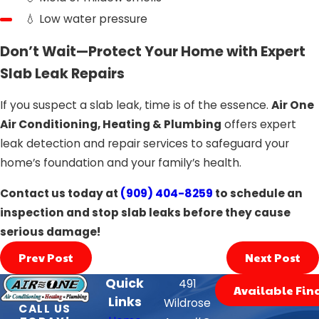
💧 Low water pressure
Don’t Wait—Protect Your Home with Expert
Slab Leak Repairs
If you suspect a slab leak, time is of the essence.
Air One
Air Conditioning, Heating & Plumbing
offers expert
leak detection and repair services to safeguard your
home’s foundation and your family’s health.
Contact us today at
(909) 404-8259
to schedule an
inspection and stop slab leaks before they cause
serious damage!
Prev Post
Next Post
Quick
491
Available Fin
Links
Wildrose
CALL US