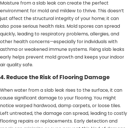
Moisture from a slab leak can create the perfect
environment for mold and mildew to thrive. This doesn’t
just affect the structural integrity of your home; it can
also pose serious health risks. Mold spores can spread
quickly, leading to respiratory problems, allergies, and
other health concerns—especially for individuals with
asthma or weakened immune systems. Fixing slab leaks
early helps prevent mold growth and keeps your indoor
air quality safe.
4. Reduce the Risk of Flooring Damage
When water from a slab leak rises to the surface, it can
cause significant damage to your flooring. You might
notice warped hardwood, damp carpets, or loose tiles.
Left untreated, the damage can spread, leading to costly
flooring repairs or replacements. Early detection and