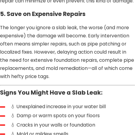
repair can minimize or even prevent this kind of damage.
5. Save on Expensive Repairs
The longer you ignore a slab leak, the worse (and more
expensive) the damage will become. Early intervention
often means simpler repairs, such as pipe patching or
localized fixes. However, delaying action could result in
the need for extensive foundation repairs, complete pipe
replacements, and mold remediation—all of which come
with hefty price tags.
Signs You Might Have a Slab Leak:
💧 Unexplained increase in your water bill
💧 Damp or warm spots on your floors
💧 Cracks in your walls or foundation
💧 Mold or mildew smells