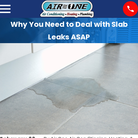
Why You Need to Deal with Slab
Leaks ASAP