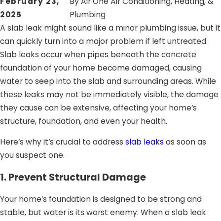
February 23,
By
Air One Air Conditioning, Heating, &
2025
Plumbing
A slab leak might sound like a minor plumbing issue, but it
can quickly turn into a major problem if left untreated.
Slab leaks occur when pipes beneath the concrete
foundation of your home become damaged, causing
water to seep into the slab and surrounding areas. While
these leaks may not be immediately visible, the damage
they cause can be extensive, affecting your home’s
structure, foundation, and even your health.
Here’s why it’s crucial to address
slab leaks
as soon as
you suspect one.
1. Prevent Structural Damage
Your home’s foundation is designed to be strong and
stable, but water is its worst enemy. When a slab leak