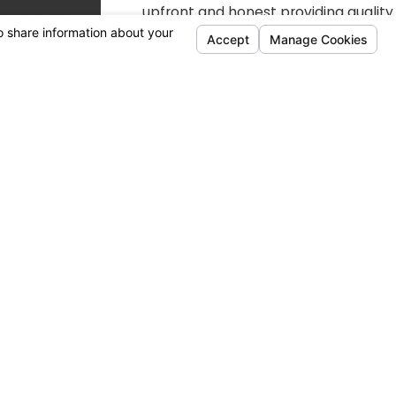
upfront and honest providing quality
work every time.
Customer Focused
Every member of our team is
working hard to be a business that is
relentlessly caring for our customers
and the community.
Available Financing Options
We Accept