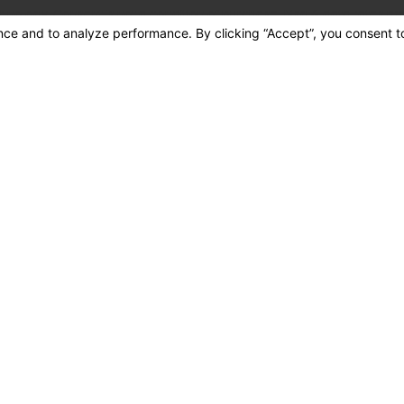
tes may apply. Msg
cancel or HELP for assistance.
Acceptable Use Policy
end Message
Quick Links
491 Wildrose Ave., #C
Home
Colton, CA 92324
About Us
Map & Directions
Air Conditioning
Heating
Plumbing
Contact Us