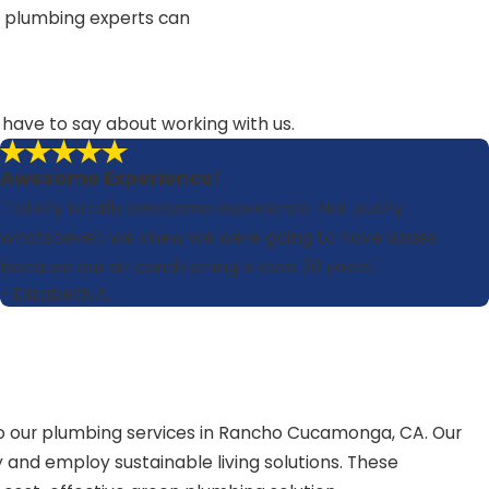
ed plumbing experts can
s have to say about working with us.
Awesome Experience!
"Totally totally awesome experience. Not pushy
whatsoever, we knew we were going to have issues
because our air conditioning is over 20 years."
- Elizabeth A.
 to our plumbing services in Rancho Cucamonga, CA. Our
 and employ sustainable living solutions. These