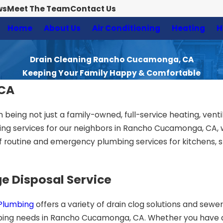
ws
Meet The Team
Contact Us
Home
About Us
Air Conditioning
Heating
H
Drain Cleaning Rancho Cucamonga, CA
Keeping Your Family Happy & Comfortable
 CA
n being not just a family-owned, full-service heating, ventil
g services for our neighbors in Rancho Cucamonga, CA, wit
 routine and emergency plumbing services for kitchens, 
e Disposal Service
 Plumbing
offers a variety of drain clog solutions and sew
lumbing needs in Rancho Cucamonga, CA. Whether you have 