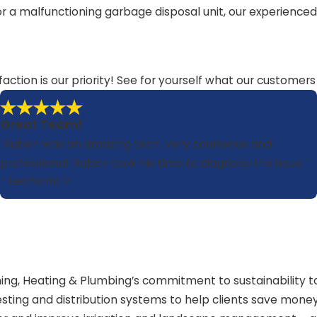
s, or a malfunctioning garbage disposal unit, our experienc
faction is our priority! See for yourself what our customer
Great Team!
"Ruben was an amazing tech. Very courteous and
professional. Ruben took his time to diagnose the issue."
- Leonardo V.
oning, Heating & Plumbing’s commitment to sustainability
sting and distribution systems to help clients save money