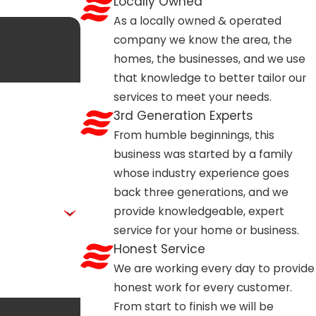
Locally Owned
As a locally owned & operated
company we know the area, the
homes, the businesses, and we use
y have.
that knowledge to better tailor our
services to meet your needs.
3rd Generation Experts
From humble beginnings, this
business was started by a family
whose industry experience goes
back three generations, and we
provide knowledgeable, expert
service for your home or business.
Honest Service
We are working every day to provide
honest work for every customer.
From start to finish we will be
those related to