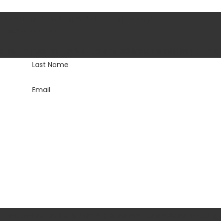
nditioning, Heating & Plumbing Today!
’re Ready to Help
 confirm your contact details or address questions you ma
Last Name
Email
 Conditioning, Heating & Plumbing at the number provided, including 