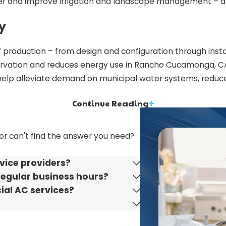
er and improve irrigation and landscape management – a 
y
production – from design and configuration through insta
ervation and reduces energy use in Rancho Cucamonga, C
lp alleviate demand on municipal water systems, reduce e
Continue Reading
 or can't find the answer you need?
vice providers?
regular business hours?
ial AC services?
ing Needs in Rancho Cucamonga, CA