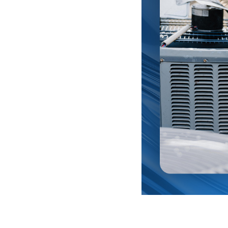
complete on-site visual inspection of your existing plumbi
r professional technicians can see potential problems be
ce and industry training.
ing, Heating & Plumbing in Rancho Cucamonga, CA