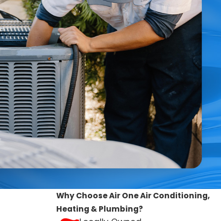
ng system within Rancho Cucamonga, CA, identifying the
fore they develop and help you customize the best
:
Why Choose Air One Air Conditioning,
Heating & Plumbing?