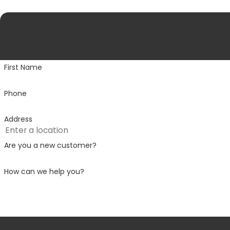
Contact Air One Air Co
We
A member of our team will be in touch shortly to
First Name
Phone
Address
Are you a new customer?
How can we help you?
By submitting, you agree to receive text messages from Air One Air