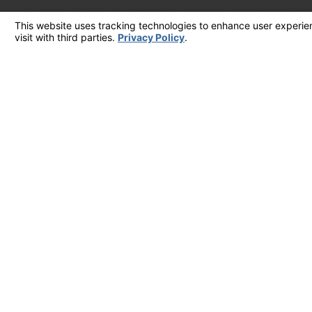
your inquiry, follow-ups, and review requests, via automated technology. Consent is not a condition of purchase. Msg & data ra
frequency may vary. Reply STOP to 
S
CALL US TODAY!
909-404-8259
Follow Us
License #: 882397
© 2026 All Rights Reserved.
Your Privacy Choices