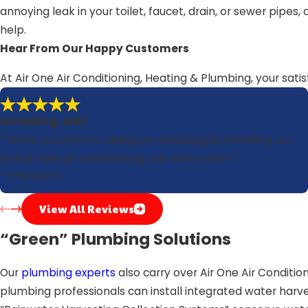
annoying leak in your toilet, faucet, drain, or sewer pipe
help.
Hear From Our Happy Customers
At Air One Air Conditioning, Heating & Plumbing, your satis
Amazing Job!
"Thank you Elfrid for doing an amazing job installing our
brand-new air conditioning unit and system."
- Theresa S.
View All Reviews
“Green” Plumbing Solutions
Our
plumbing experts
also carry over Air One Air Conditi
plumbing professionals can install integrated water harve