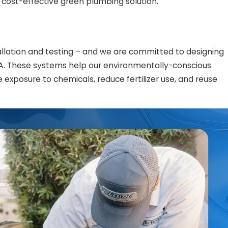
cost-effective green plumbing solution.
llation and testing – and we are committed to designing
A. These systems help our environmentally-conscious
xposure to chemicals, reduce fertilizer use, and reuse