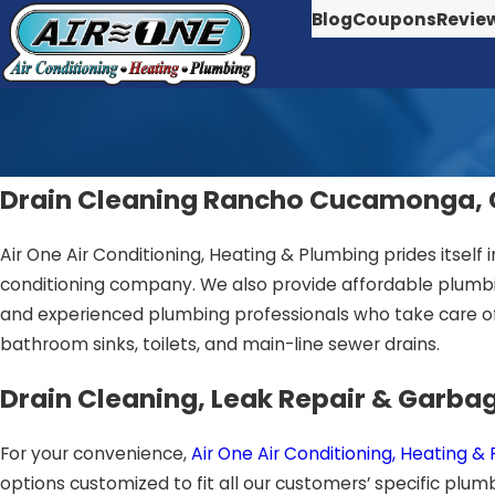
Blog
Coupons
Revie
Drain Cleaning Rancho Cucamonga,
Air One Air Conditioning, Heating & Plumbing prides itself i
conditioning company. We also provide affordable plumbin
and experienced plumbing professionals who take care of
bathroom sinks, toilets, and main-line sewer drains.
Drain Cleaning, Leak Repair & Garbag
For your convenience,
Air One Air Conditioning, Heating &
options customized to fit all our customers’ specific p