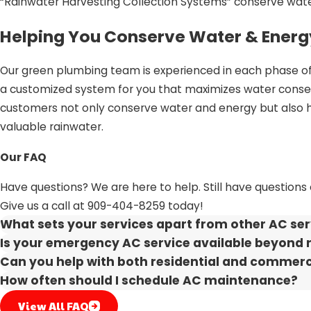
“Rainwater Harvesting Collection Systems” conserve wat
Helping You Conserve Water & Energ
Our green plumbing team is experienced in each phase of 
a customized system for you that maximizes water cons
customers not only conserve water and energy but also he
valuable rainwater.
Ensuring Your Satisfaction
Our FAQ
Customer Focused
Have questions? We are here to help. Still have questions
Give us a call at
909-404-8259
today!
Honest Service
What sets your services apart from other AC ser
3rd Generation Experts
Is your emergency AC service available beyond 
Locally Owned
Can you help with both residential and commerc
How often should I schedule AC maintenance?
Choose Our Team for All Your Plumb
View All FAQ