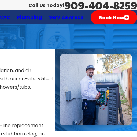
909-404-8259
Call Us Today!
Book Now
VAC
Plumbing
Service Areas
ation, and air
h our on-site, skilled,
showers/tubs,
er-line replacement
a stubborn clog, an