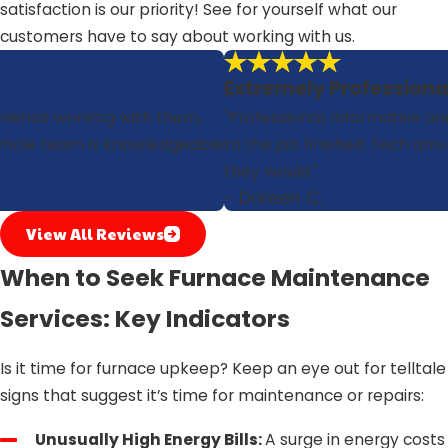
satisfaction is our priority! See for yourself what our
customers have to say about working with us.
Extremely Professiona
erience working with them,
"Professional, informative and
r whole team is knowledgeable
to the job finished. Tech arri
they would."
- Doreen C.
View All Reviews
When to Seek Furnace Maintenance
Services: Key Indicators
Is it time for furnace upkeep? Keep an eye out for telltale
signs that suggest it’s time for maintenance or repairs:
Unusually High Energy Bills:
A surge in energy costs