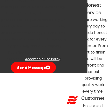
By submitting, you agree to receive text
Honest
messages from Air One Air Conditioning,
Service
Heating & Plumbing at the number
We are working
provided, including those related to your
every day to
inquiry, follow-ups, and review requests,
provide honest
via automated technology. Consent is not
work for every
a condition of purchase. Msg & data rates
customer. From
may apply. Msg frequency may vary.
start to finish
Reply STOP to cancel or HELP for
we will be
assistance.
Acceptable Use Policy
upfront and
Send Message
honest
providing
quality work
every time.
Customer
Focused