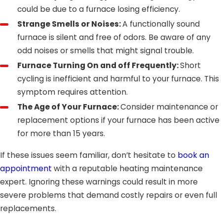
could be due to a furnace losing efficiency.
Strange Smells or Noises:
A functionally sound
furnace is silent and free of odors. Be aware of any
odd noises or smells that might signal trouble.
Furnace Turning On and off Frequently:
Short
cycling is inefficient and harmful to your furnace. This
symptom requires attention.
The Age of Your Furnace:
Consider maintenance or
replacement options if your furnace has been active
for more than 15 years.
If these issues seem familiar, don’t hesitate to
book an
appointment
with a reputable heating maintenance
expert. Ignoring these warnings could result in more
severe problems that demand costly repairs or even full
replacements.