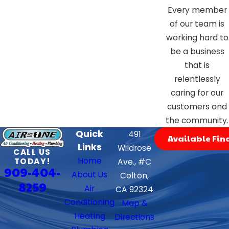
Every member
of our team is
working hard to
be a business
that is
relentlessly
caring for our
customers and
the community.
Quick
491
Available Fin
Links
Wildrose
CALL US
Home
TODAY!
Ave., #C
909-404-
About Us
Colton,
8259
Air
CA 92324
Conditioning
Map &
Heating
Directions