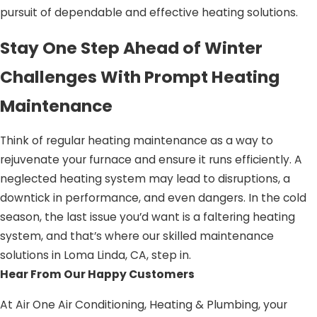
pursuit of dependable and effective heating solutions.
Stay One Step Ahead of Winter
Challenges With Prompt Heating
Maintenance
Think of regular heating maintenance as a way to
rejuvenate your furnace and ensure it runs efficiently. A
neglected heating system may lead to disruptions, a
downtick in performance, and even dangers. In the cold
season, the last issue you’d want is a faltering heating
system, and that’s where our skilled maintenance
solutions in Loma Linda, CA, step in.
Hear From Our Happy Customers
At Air One Air Conditioning, Heating & Plumbing, your