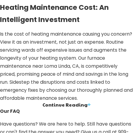
Heating Maintenance Cost: An
Intelligent Investment
Is the cost of heating maintenance causing you concern?
View it as an investment, not just an expense. Routine
servicing wards off expensive issues and augments the
longevity of your heating system. Our furnace
maintenance near Loma Linda, CA, is competitively
priced, promising peace of mind and savings in the long
run. Sidestep the disruptions and costs linked to
emergency fixes by choosing our thoroughly planned and
affordable maintenance services.
Continue Reading
HEATING MAINTENANCE IN LOMA
Our FAQ
LINDA, CA: WHY OPT FOR OUR
Have questions? We are here to help. Still have questions
SERVICES?
or can't find the answer you need? Give us a call at
909-