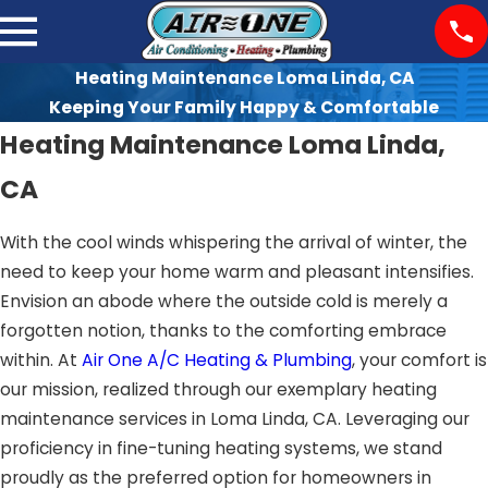
Heating Maintenance Loma Linda, CA
Keeping Your Family Happy & Comfortable
Heating Maintenance Loma Linda,
CA
With the cool winds whispering the arrival of winter, the
need to keep your home warm and pleasant intensifies.
Envision an abode where the outside cold is merely a
forgotten notion, thanks to the comforting embrace
within. At
Air One A/C Heating & Plumbing
, your comfort is
our mission, realized through our exemplary heating
maintenance services in Loma Linda, CA. Leveraging our
proficiency in fine-tuning heating systems, we stand
proudly as the preferred option for homeowners in