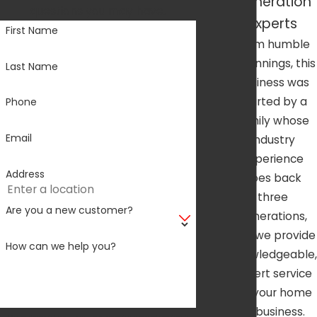
Generation
questions you may have.
Experts
First Name
From humble
beginnings, this
Last Name
business was
started by a
Phone
family whose
Email
industry
experience
Address
goes back
three
Are you a new customer?
generations,
and we provide
How can we help you?
knowledgeable,
expert service
for your home
or business.