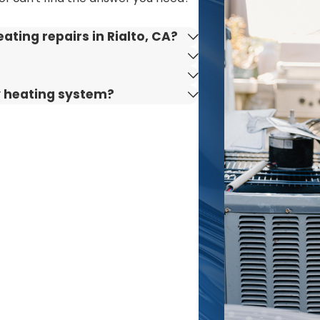
bring over a century of combined industry knowledge to ev
ting repairs in Rialto, CA?
priority—our team is available day or night to handle any
fine our service to you through every interaction.
ide a 10% discount to military veterans, seniors, and first
y heating system?
ily-owned business, we deliver truly personalized customer
tions and maintenance. While repairs may require a service 
 community is rooted in generations of family ownership a
m unpredictable weather to city-specific building codes
roperty, whether you live near downtown Rialto or on the ou
s to honest, reliable heater repair. Our commitment is al