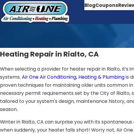
Blog
Coupons
Revie
Heating Repair in Rialto, CA
When selecting a provider for heater repair in Rialto, it’
systems.
Air One Air Conditioning, Heating & Plumbing
is 
proven techniques for maintaining older units common in 
necessary permit requirements set by the City of Rialto,
tailored to your system's design, maintenance history, and
season.
Winter in Rialto, CA can surprise you with its spontaneous
when suddenly, your heater falls short! Worry not, Air On