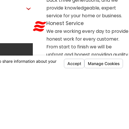
back three generations, and we
stem reliability. Because dust and debris can quickly
provide knowledgeable, expert
Air Conditioning, Heating & Plumbing offers comprehensive
service for your home or business.
smoothly all winter long and emergency breakdowns
Honest Service
We are working every day to provide
honest work for every customer.
From start to finish we will be
those related to
upfront and honest providing quality
work every time.
Customer Focused
Every member of our team is
working hard to be a business that is
relentlessly caring for our customers
and the community.
Available Financing Options