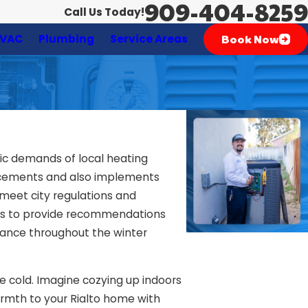
909-404-8259
Call Us Today!
Book Now
VAC
Plumbing
Service Areas
fic demands of local heating
ncements and also implements
 meet city regulations and
h is to provide recommendations
rmance throughout the winter
he cold. Imagine cozying up indoors
warmth to your Rialto home with