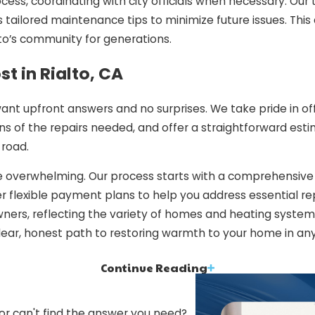
ocess, coordinating with city officials when necessary. Our
 tailored maintenance tips to minimize future issues. This 
o’s community for generations.
t in Rialto, CA
want upfront answers and no surprises. We take pride in off
tions of the repairs needed, and offer a straightforward 
road.
 be overwhelming. Our process starts with a comprehensiv
r flexible payment plans to help you address essential re
ners, reflecting the variety of homes and heating systems 
lear, honest path to restoring warmth to your home in any
Continue Reading
inction
for your comfort and peace of mind. Here are reasons to tr
 or can't find the answer you need?