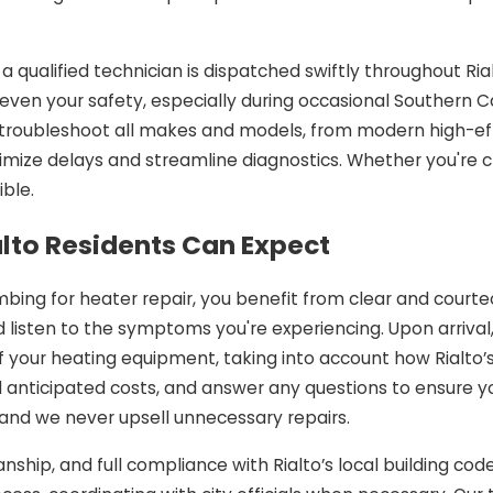
a qualified technician is dispatched swiftly throughout R
en your safety, especially during occasional Southern Ca
kly troubleshoot all makes and models, from modern high-ef
mize delays and streamline diagnostics. Whether you're cl
ble.
alto Residents Can Expect
bing for heater repair, you benefit from clear and courteo
 listen to the symptoms you're experiencing. Upon arrival
your heating equipment, taking into account how Rialto’s
and anticipated costs, and answer any questions to ensure 
nd we never upsell unnecessary repairs.
nship, and full compliance with Rialto’s local building cod