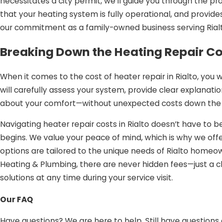
necessitates a city permit, we’ll guide you through the pr
that your heating system is fully operational, and provides
our commitment as a family-owned business serving Rialt
Breaking Down the Heating Repair Cos
When it comes to the cost of heater repair in Rialto, you 
will carefully assess your system, provide clear explana
about your comfort—without unexpected costs down the 
Navigating heater repair costs in Rialto doesn’t have to
begins. We value your peace of mind, which is why we offe
options are tailored to the unique needs of Rialto homeow
Heating & Plumbing, there are never hidden fees—just a c
solutions at any time during your service visit.
Heating Repair in Rialto, CA: Our Dist
Our FAQ
Choosing the right partner for heater repair is essential 
Have questions? We are here to help. Still have questions