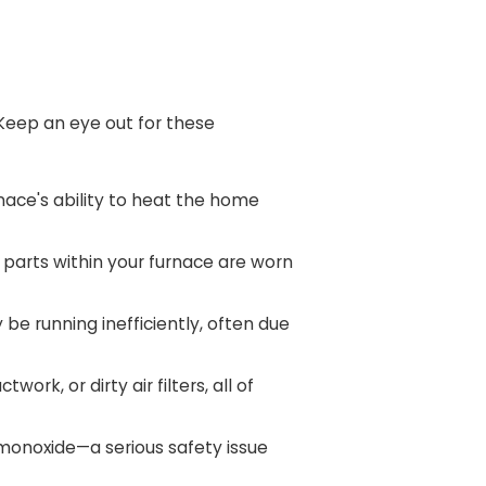
. Keep an eye out for these
ace's ability to heat the home
t parts within your furnace are worn
be running inefficiently, often due
rk, or dirty air filters, all of
n monoxide—a serious safety issue