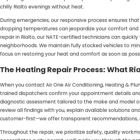
chilly Rialto evenings without heat.
During emergencies, our responsive process ensures that 
dropping temperatures can jeopardize your comfort and ev
repair in Rialto, our NATE-certified technicians can quic
neighborhoods. We maintain fully stocked vehicles to mini
focus on restoring your heat and comfort as soon as possi
The Heating Repair Process: What Ri
When you contact Air One Air Conditioning, Heating & Plum
trained dispatchers confirm your appointment details and
diagnostic assessment tailored to the make and model of 
review all findings with you, explain available solutions 
customer-first—we offer transparent recommendations, a
Throughout the repair, we prioritize safety, quality workma