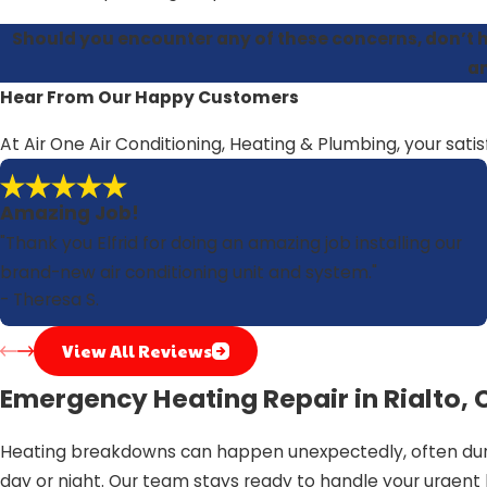
Should you encounter any of these concerns, don’t h
an
Hear From Our Happy Customers
At Air One Air Conditioning, Heating & Plumbing, your satis
Amazing Job!
"Thank you Elfrid for doing an amazing job installing our
brand-new air conditioning unit and system."
- Theresa S.
View All Reviews
Emergency Heating Repair in Rialto, 
Heating breakdowns can happen unexpectedly, often durin
day or night. Our team stays ready to handle your urgent 