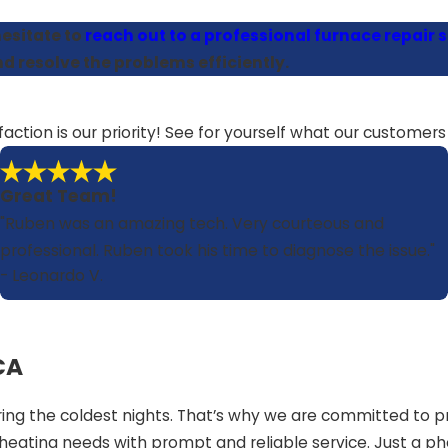
esitate to
reach out to a professional furnace repair se
d resolve the problems efficiently.
faction is our priority! See for yourself what our customer
Great Team!
"Ruben was an amazing tech. Very courteous and
professional. Ruben took his time to diagnose the issue."
- Leonardo V.
CA
g the coldest nights. That’s why we are committed to pro
heating needs with prompt and reliable service. Just a ph