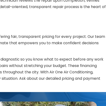
 technician reviews the repair upon completion, verifies
detail-oriented, transparent repair process is the heart of
ering fair, transparent pricing for every project. Our team
estimate that empowers you to make confident decisions
e diagnostic so you know what to expect before any work
pairs without stretching your budget. These financing
throughout the city. With Air One Air Conditioning,
 situation. Ask about our detailed pricing and payment
ust us with your
HVAC
needs: