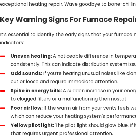
exceptional heating repair. Wave goodbye to bone-chilli
Key Warning Signs For Furnace Repai
It’s essential to identify the early signs that your furnac
indicators:
Uneven heating:
A noticeable difference in temper
consistently. This can indicate distribution system is
Odd sounds:
If you’re hearing unusual noises like cl
out or loose and require immediate attention.
Spike in energy bills:
A sudden increase in your energ
to clogged filters or a malfunctioning thermostat.
Poor airflow:
If the warm air from your vents feels wea
which can reduce your heating system’s performanc
Yellow pilot light:
The pilot light should glow blue. I
that requires urgent professional attention.