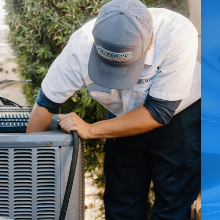
ery heating problem we solve in Rialto.
 heater emergencies you face.
 responders, while flexible financing makes essential
 care throughout Rialto, CA.
call, our pricing is always clear and competitive.
nd authentic local care. We understand the distinct
 and permit requirements. This hands-on knowledge helps
tskirts. Additionally, our bilingual team—offering Spanish-
ways to provide timely, informative, and reassuring