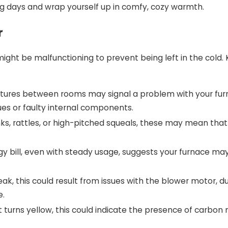
ng days and wrap yourself up in comfy, cozy warmth.
r
e might be malfunctioning to prevent being left in the cold
atures between rooms may signal a problem with your furn
sues or faulty internal components.
anks, rattles, or high-pitched squeals, these may mean tha
y bill, even with steady usage, suggests your furnace may 
k, this could result from issues with the blower motor, ductwo
e.
f it turns yellow, this could indicate the presence of carbo