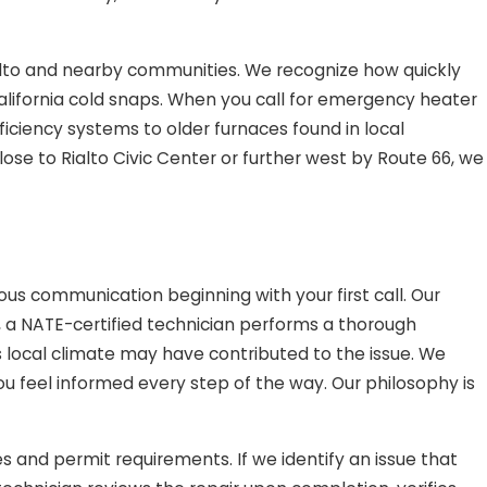
ialto and nearby communities. We recognize how quickly
lifornia cold snaps. When you call for emergency heater
ficiency systems to older furnaces found in local
ose to Rialto Civic Center or further west by Route 66, we
us communication beginning with your first call. Our
, a NATE-certified technician performs a thorough
 local climate may have contributed to the issue. We
you feel informed every step of the way. Our philosophy is
es and permit requirements. If we identify an issue that