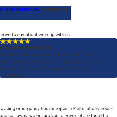
rvice in Rialto, CA
, to diagnose
s have to say about working with us.
Awesome Experience!
"Totally totally awesome experience. Not pushy
whatsoever, we knew we were going to have issues
because our air conditioning is over 20 years."
- Elizabeth A.
viding emergency heater repair in Rialto, at any hour—
one call away, we ensure you’re never left to face the