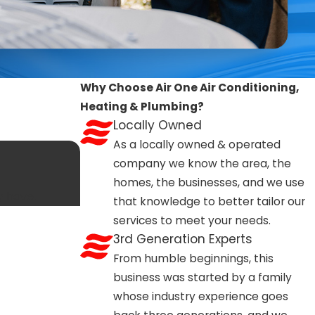
 such as replacing a furnace, or altering gas or electrical
One Air Conditioning, Heating & Plumbing, we manage permit
ermit is required for your job, making the process
Why Choose Air One Air Conditioning,
f you’re unsure whether your specific project will need a
Heating & Plumbing?
and compliant.
Locally Owned
As a locally owned & operated
company we know the area, the
 For urgent, no-heat situations, we offer 24/7 emergency
homes, the businesses, and we use
n-emergency repairs are usually scheduled for the next
y have.
that knowledge to better tailor our
 and traffic routes allows for faster response times. If
services to meet your needs.
families with urgent comfort needs.
3rd Generation Experts
From humble beginnings, this
business was started by a family
s to sit unused for long stretches. Scheduling annual
whose industry experience goes
r weather arrives. Regularly changing or cleaning filters,