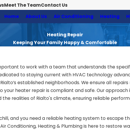
ws
Meet The Team
Contact Us
Home
About Us
Air Conditioning
Heating
H
Heating Repair
Keeping Your Family Happy & Comfortable
s important to work with a team that understands the speci
dedicated to staying current with HVAC technology adva
Rialto’s established neighborhoods. We ensure all repairs
 so your heater repair is compliant and safe. Our approac
 the realities of Rialto's climate, ensuring reliable perfo
 chill, and you need a reliable heating system to escape t
e Air Conditioning, Heating & Plumbing is here to restore 