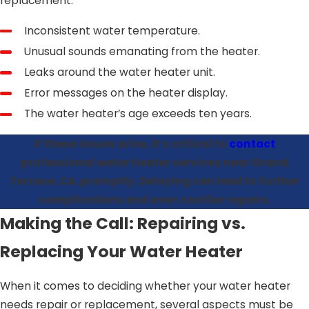
replacement:
Inconsistent water temperature.
Unusual sounds emanating from the heater.
Leaks around the water heater unit.
Error messages on the heater display.
The water heater’s age exceeds ten years.
If these issues arise, it’s critical to
contact
professional water heater services near Grand
Terrace, CA, promptly. Delaying can lead to further
complications and even costlier repairs.
Making the Call: Repairing vs.
Replacing Your Water Heater
When it comes to deciding whether your water heater
needs repair or replacement, several aspects must be