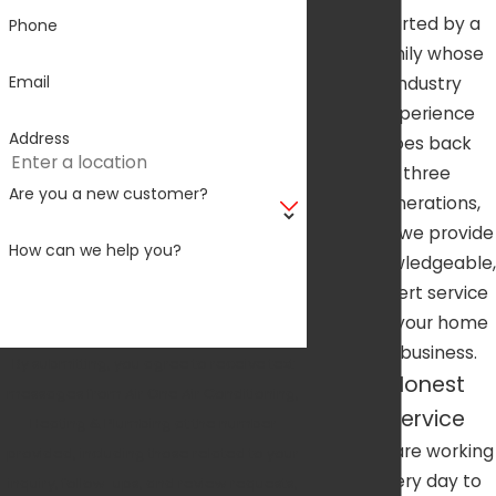
started by a
Phone
family whose
Email
industry
experience
Address
goes back
three
Are you a new customer?
generations,
and we provide
How can we help you?
knowledgeable,
expert service
for your home
or business.
By submitting, you agree to receive text
Honest
messages from Air One Air Conditioning,
Service
Heating & Plumbing at the number
We are working
provided, including those related to your
every day to
inquiry, follow-ups, and review requests,