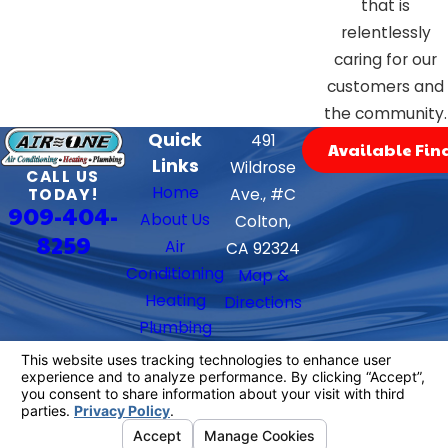
that is
relentlessly
caring for our
customers and
the community.
Quick
491
Available Fin
Links
Wildrose
CALL US
Home
TODAY!
Ave., #C
909-404-
About Us
Colton,
8259
Air
CA 92324
Conditioning
Map &
Heating
Directions
Plumbing
Contact Us
Follow Us
We Accept
License #: 882397
© 2026 All Rights Reserved.
Your Privacy