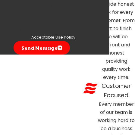
provide honest
via automated technology. Consent is not
work for every
a condition of purchase. Msg & data rates
customer. From
may apply. Msg frequency may vary.
start to finish
Reply STOP to cancel or HELP for
we will be
assistance.
Acceptable Use Policy
upfront and
Send Message
honest
providing
quality work
every time.
Customer
Focused
Every member
of our team is
working hard to
be a business