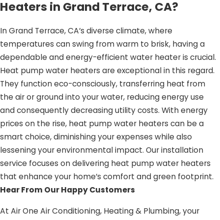
Heaters in Grand Terrace, CA?
In Grand Terrace, CA’s diverse climate, where
temperatures can swing from warm to brisk, having a
dependable and energy-efficient water heater is crucial.
Heat pump water heaters are exceptional in this regard.
They function eco-consciously, transferring heat from
the air or ground into your water, reducing energy use
and consequently decreasing utility costs. With energy
prices on the rise, heat pump water heaters can be a
smart choice, diminishing your expenses while also
lessening your environmental impact. Our installation
service focuses on delivering heat pump water heaters
that enhance your home’s comfort and green footprint.
Hear From Our Happy Customers
At Air One Air Conditioning, Heating & Plumbing, your