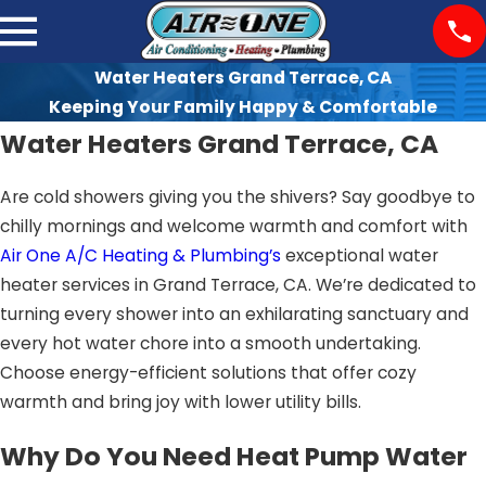
Water Heaters Grand Terrace, CA
Keeping Your Family Happy & Comfortable
Water Heaters Grand Terrace, CA
Are cold showers giving you the shivers? Say goodbye to
chilly mornings and welcome warmth and comfort with
Air One A/C Heating & Plumbing’s
exceptional water
heater services in Grand Terrace, CA. We’re dedicated to
turning every shower into an exhilarating sanctuary and
every hot water chore into a smooth undertaking.
Choose energy-efficient solutions that offer cozy
warmth and bring joy with lower utility bills.
Why Do You Need Heat Pump Water