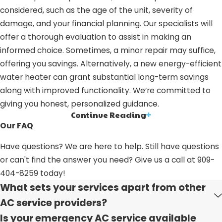
considered, such as the age of the unit, severity of
damage, and your financial planning. Our specialists will
offer a thorough evaluation to assist in making an
informed choice. Sometimes, a minor repair may suffice,
offering you savings. Alternatively, a new energy-efficient
water heater can grant substantial long-term savings
along with improved functionality. We’re committed to
giving you honest, personalized guidance.
Continue Reading
Water Heater Services in Grand
Our FAQ
Terrace, CA: Why Select Us?
Have questions? We are here to help. Still have questions
or can't find the answer you need? Give us a call at
909-
Picking us for your water heater needs means choosing a
404-8259
today!
team with a proven history, steadfast values, and a
What sets your services apart from other
dedication to excellence, supported by industry
AC service providers?
recognition. Here’s why we stand out in Grand Terrace,
Is your emergency AC service available
CA: