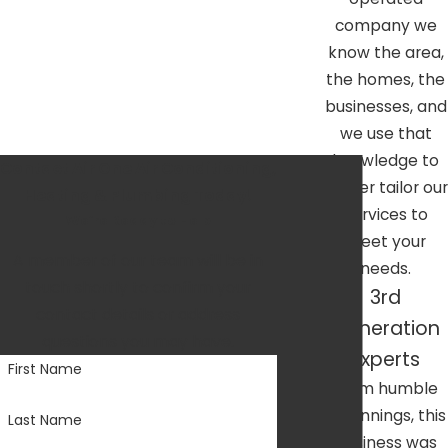
oriented foundations mean we value and foster our
company we
community connections deeply.
know the area,
the homes, the
businesses, and
we use that
knowledge to
Contact Air One Air Conditioning,
better tailor our
Heating & Plumbing Today!
services to
We’re Ready to Help
meet your
A member of our team will be in
needs.
touch shortly to confirm your
3rd
contact details or address
Generation
questions you may have.
Experts
First Name
From humble
beginnings, this
Last Name
business was