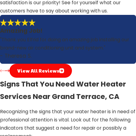
satisfaction is our priority! See for yourself what our
customers have to say about working with us.
Amazing Job!
"Thank you Elfrid for doing an amazing job installing our
brand-new air conditioning unit and system."
- Theresa S.
View All Reviews
Signs That You Need Water Heater
Services Near Grand Terrace, CA
Recognizing the signs that your water heater is in need of
professional attention is vital. Look out for the following
indicators that suggest a need for repair or possibly a