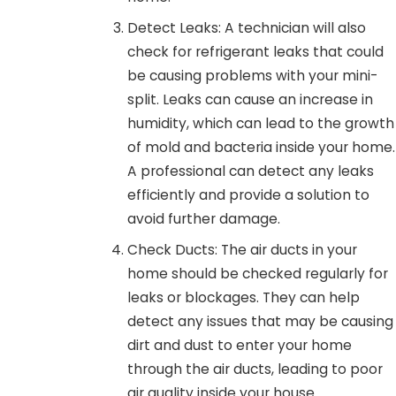
Detect Leaks: A technician will also
check for refrigerant leaks that could
be causing problems with your mini-
split. Leaks can cause an increase in
humidity, which can lead to the growth
of mold and bacteria inside your home.
A professional can detect any leaks
efficiently and provide a solution to
avoid further damage.
Check Ducts: The air ducts in your
home should be checked regularly for
leaks or blockages. They can help
detect any issues that may be causing
dirt and dust to enter your home
through the air ducts, leading to poor
air quality inside your house.