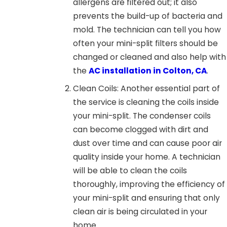
allergens are filtered out; it also
prevents the build-up of bacteria and
mold. The technician can tell you how
often your mini-split filters should be
changed or cleaned and also help with
the
AC installation in Colton, CA
.
Clean Coils: Another essential part of
the service is cleaning the coils inside
your mini-split. The condenser coils
can become clogged with dirt and
dust over time and can cause poor air
quality inside your home. A technician
will be able to clean the coils
thoroughly, improving the efficiency of
your mini-split and ensuring that only
clean air is being circulated in your
home.