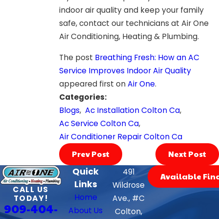
indoor air quality and keep your family
safe, contact our technicians at Air One
Air Conditioning, Heating & Plumbing.
The post
Breathing Fresh: How an AC
Service Improves Indoor Air Quality
appeared first on
Air One
.
Categories:
Blogs
,
Ac Installation Colton Ca
,
Ac Service Colton Ca
,
Air Conditioner Repair Colton Ca
Prev Post
Next Post
Quick
491
Available Fin
Links
Wildrose
CALL US
Home
TODAY!
Ave., #C
909-404-
About Us
Colton,