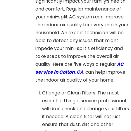
significantly impact your family’s health
and comfort. Regular maintenance of
your mini-split AC system can improve
the indoor air quality for everyone in your
household. An expert technician will be
able to detect any issues that might
impede your mini-split’s efficiency and
take steps to improve the overall air
quality. Here are five ways a regular
AC
service in Colton, CA
, can help improve
the indoor air quality of your home.
Change or Clean Filters: The most
essential thing a service professional
will do is check and change your filters
if needed. A clean filter will not just
ensure that dust, dirt and other