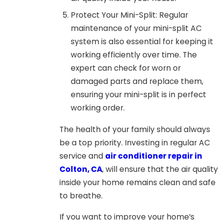
Protect Your Mini-Split: Regular
maintenance of your mini-split AC
system is also essential for keeping it
working efficiently over time. The
expert can check for worn or
damaged parts and replace them,
ensuring your mini-split is in perfect
working order.
The health of your family should always
be a top priority. Investing in regular AC
service and
air conditioner repair in
Colton, CA
,
will ensure that the air quality
inside your home remains clean and safe
to breathe.
If you want to improve your home’s