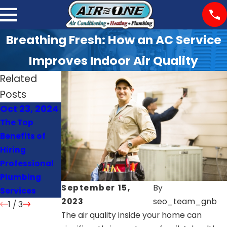
Breathing Fresh: How an AC Service
Improves Indoor Air Quality
Related
Posts
Oct 23, 2024
Oct 22, 2024
Oct 21, 2024
The Top
Signs Your
How Often
Benefits of
Heat Pump
Should You
Hiring
Needs Repair
Schedule AC
Professional
or
Maintenance
Plumbing
Replacement
?
September 15,
By
Services
2023
seo_team_gnb
1
/
3
The air quality inside your home can