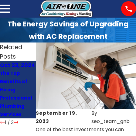
The Energy Savings of Upgrading
with AC Replacement
Related
Posts
Oct 23, 2024
Oct 22, 2024
Oct 21, 2024
The Top
Signs Your
How Often
Benefits of
Heat Pump
Should You
Hiring
Needs Repair
Schedule AC
Professional
or
Maintenance
Plumbing
Replacement
?
September 19,
By
Services
2023
seo_team_gnb
1
/
3
One of the best investments you can