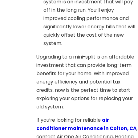
system is an investment that will pay
off in the long run. You’ll enjoy
improved cooling performance and
significantly lower energy bills that will
quickly offset the cost of the new
system.
Upgrading to a mini-split is an affordable
investment that can provide long-term
benefits for your home. With improved
energy efficiency and potential tax
credits, now is the perfect time to start
exploring your options for replacing your
old system.
If you’re looking for reliable
air
conditioner maintenance in Colton, CA
,
contact Air One Air Conditioning, Heating