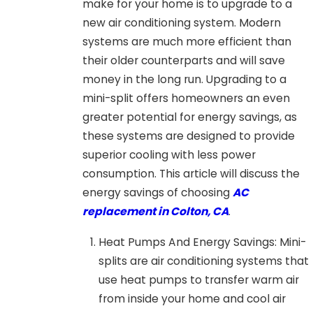
make for your home is to upgrade to a
new air conditioning system. Modern
systems are much more efficient than
their older counterparts and will save
money in the long run. Upgrading to a
mini-split offers homeowners an even
greater potential for energy savings, as
these systems are designed to provide
superior cooling with less power
consumption. This article will discuss the
energy savings of choosing
AC
replacement in Colton, CA
.
Heat Pumps And Energy Savings: Mini-
splits are air conditioning systems that
use heat pumps to transfer warm air
from inside your home and cool air