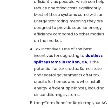
efficiently as possible, which can help
reduce operating costs significantly.
Most of these systems come with an
Energy Star rating, meaning they are
designed to provide superior energy
efficiency compared to other models
on the market.
Tax Incentives: One of the best
incentives for upgrading to
ductless
split systems in Colton, CA
, is the
potential for tax credits. Some state
and federal governments offer tax
credits for homeowners who install
energy-efficient appliances, including
air conditioning systems.
Long-Term Benefits: Replacing your AC