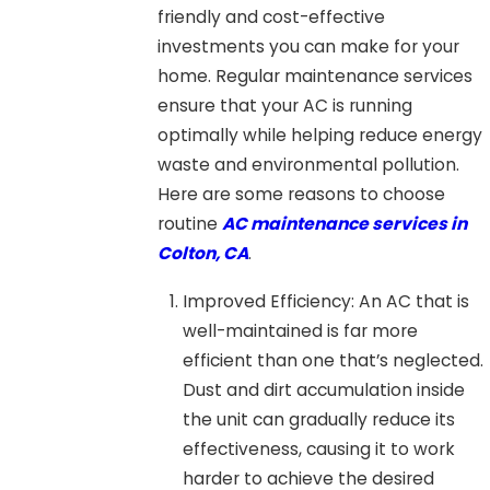
friendly and cost-effective
investments you can make for your
home. Regular maintenance services
ensure that your AC is running
optimally while helping reduce energy
waste and environmental pollution.
Here are some reasons to choose
routine
AC maintenance services in
Colton, CA
.
Improved Efficiency: An AC that is
well-maintained is far more
efficient than one that’s neglected.
Dust and dirt accumulation inside
the unit can gradually reduce its
effectiveness, causing it to work
harder to achieve the desired