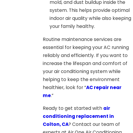
mold, and dust buildup inside the
system. This helps provide optimal
indoor air quality while also keeping
your family healthy.
Routine maintenance services are
essential for keeping your AC running
reliably and efficiently. If you want to
increase the lifespan and comfort of
your air conditioning system while
helping to keep the environment
healthier, look for “
AC repair near
me
.
”
Ready to get started with
air
conditioning replacement in
Colton, CA
? Contact our team of
experts at Air One Air Conditioning,