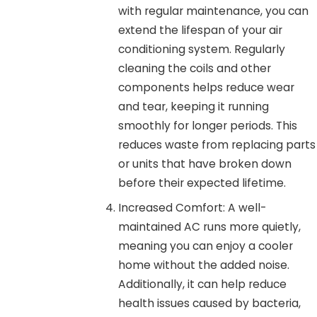
with regular maintenance, you can
extend the lifespan of your air
conditioning system. Regularly
cleaning the coils and other
components helps reduce wear
and tear, keeping it running
smoothly for longer periods. This
reduces waste from replacing parts
or units that have broken down
before their expected lifetime.
Increased Comfort: A well-
maintained AC runs more quietly,
meaning you can enjoy a cooler
home without the added noise.
Additionally, it can help reduce
health issues caused by bacteria,