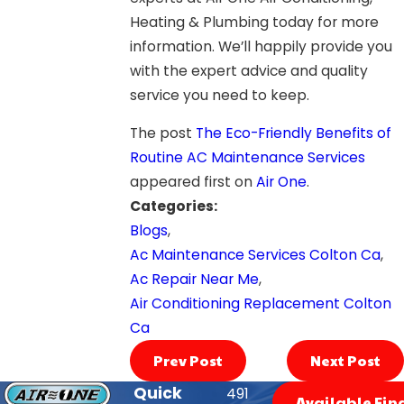
Heating & Plumbing today for more
information. We’ll happily provide you
with the expert advice and quality
service you need to keep.
The post
The Eco-Friendly Benefits of
Routine AC Maintenance Services
appeared first on
Air One
.
Categories:
Blogs
,
Ac Maintenance Services Colton Ca
,
Ac Repair Near Me
,
Air Conditioning Replacement Colton
Ca
Prev Post
Next Post
Quick
491
Available Fin