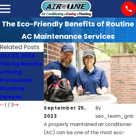
The Eco-Friendly Benefits of Routine
AC Maintenance Services
Related Posts
Oct 23, 2024
Oct 22, 2024
Oct 21, 2024
The Top Benefits
Signs Your Heat
How Often
of Hiring
Pump Needs
Should You
Professional
Repair or
Schedule AC
Plumbing
Replacement
Maintenance?
Services
1
/
3
September 25,
By
2023
seo_team_gnb
A properly maintained air conditioner
(AC) can be one of the most eco-