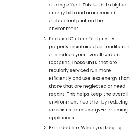
cooling effect. This leads to higher
energy bills and an increased
carbon footprint on the
environment.
Reduced Carbon Footprint: A
properly maintained air conditioner
can reduce your overall carbon
footprint. These units that are
regularly serviced run more
efficiently and use less energy than
those that are neglected or need
repairs. This helps keep the overall
environment healthier by reducing
emissions from energy-consuming
appliances.
Extended Life: When you keep up