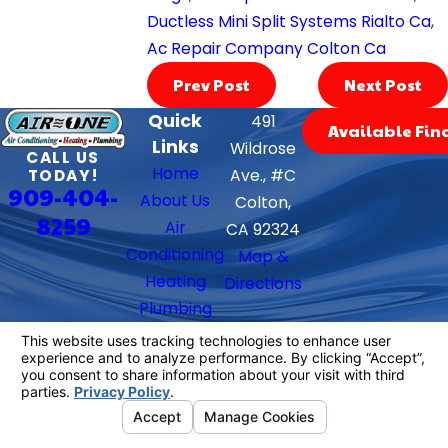
Ductless Mini Split Systems Rialto Ca
,
Ac Repair Company Colton Ca
Prev Post
Next Post
Quick
491
Available Fin
Links
Wildrose
CALL US
Home
TODAY!
Ave., #C
909-404-
About Us
Colton,
8259
Air
CA 92324
Conditioning
Map &
Heating
Directions
Plumbing
Contact Us
Follow Us
We Accept
License #: 882397
© 2026 All Rights Reserved.
Your Privacy
Choices