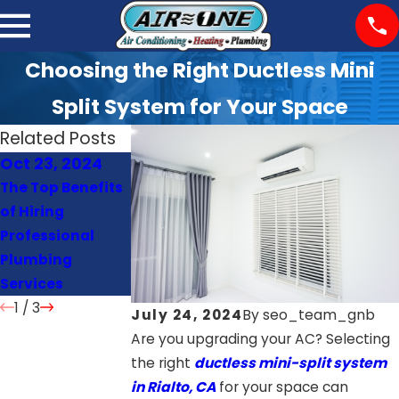
Choosing the Right Ductless Mini
Split System for Your Space
Related Posts
Oct 23, 2024
Oct 22, 2024
Oct 21, 2024
The Top Benefits
Signs Your Heat
How Often
of Hiring
Pump Needs
Should You
Professional
Repair or
Schedule AC
Plumbing
Replacement
Maintenance?
Services
1
/
3
July 24, 2024
By
seo_team_gnb
Are you upgrading your AC? Selecting
the right
ductless mini-split system
in Rialto, CA
for your space can