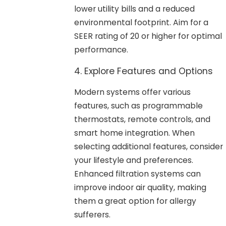
lower utility bills and a reduced
environmental footprint. Aim for a
SEER rating of 20 or higher for optimal
performance.
4. Explore Features and Options
Modern systems offer various
features, such as programmable
thermostats, remote controls, and
smart home integration. When
selecting additional features, consider
your lifestyle and preferences.
Enhanced filtration systems can
improve indoor air quality, making
them a great option for allergy
sufferers.