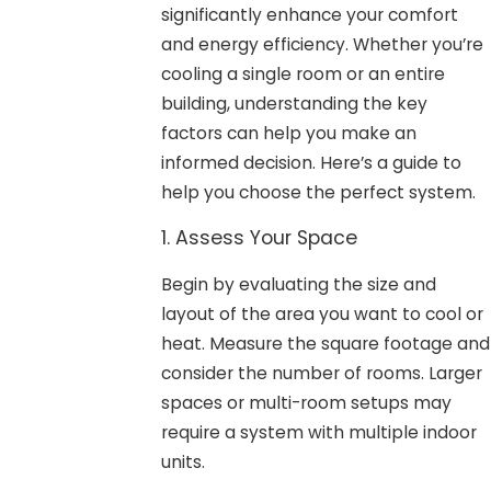
significantly enhance your comfort
and energy efficiency. Whether you’re
cooling a single room or an entire
building, understanding the key
factors can help you make an
informed decision. Here’s a guide to
help you choose the perfect system.
1. Assess Your Space
Begin by evaluating the size and
layout of the area you want to cool or
heat. Measure the square footage and
consider the number of rooms. Larger
spaces or multi-room setups may
require a system with multiple indoor
units.