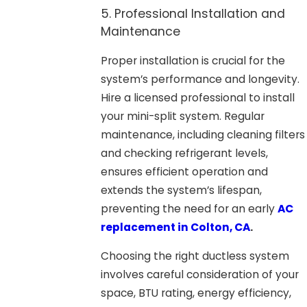
5. Professional Installation and
Maintenance
Proper installation is crucial for the
system’s performance and longevity.
Hire a licensed professional to install
your mini-split system. Regular
maintenance, including cleaning filters
and checking refrigerant levels,
ensures efficient operation and
extends the system’s lifespan,
preventing the need for an early
AC
replacement in Colton, CA
.
Choosing the right ductless system
involves careful consideration of your
space, BTU rating, energy efficiency,