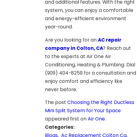
and additional features. With the right
system, you can enjoy a comfortable
and energy-efficient environment
year-round.
Are you looking for an
AC repair
company in Colton, CA
? Reach out
to the experts at Air One Air
Conditioning, Heating & Plumbing. Dial
(909) 404-8259
for a consultation and
enjoy comfort and efficiency like
never before.
The post
Choosing the Right Ductless
Mini Split System for Your Space
appeared first on
Air One
.
Categories:
Blogs
,
Ac Replacement Colton Ca
,