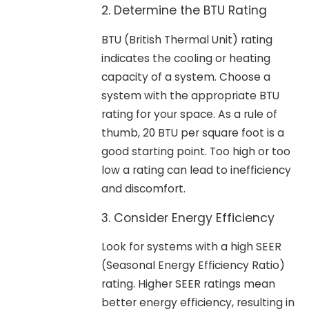
2. Determine the BTU Rating
BTU (British Thermal Unit) rating
indicates the cooling or heating
capacity of a system. Choose a
system with the appropriate BTU
rating for your space. As a rule of
thumb, 20 BTU per square foot is a
good starting point. Too high or too
low a rating can lead to inefficiency
and discomfort.
3. Consider Energy Efficiency
Look for systems with a high SEER
(Seasonal Energy Efficiency Ratio)
rating. Higher SEER ratings mean
better energy efficiency, resulting in