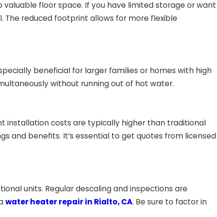
aluable floor space. If you have limited storage or want
 The reduced footprint allows for more flexible
pecially beneficial for larger families or homes with high
ultaneously without running out of hot water.
installation costs are typically higher than traditional
 and benefits. It’s essential to get quotes from licensed
onal units. Regular descaling and inspections are
 a
water heater repair in Rialto, CA
. Be sure to factor in