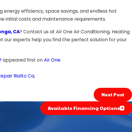
g energy efficiency, space savings, and endless hot
the initial costs and maintenance requirements.
onga, CA
? Contact us at Air One Air Conditioning, Heating
t our experts help you find the perfect solution for your
?
appeared first on
Air One
.
epair Rialto Ca
,
Next Post
Available Financing Options