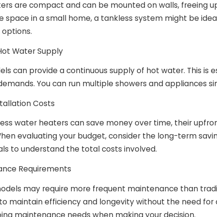
 Should You Schedule AC
ers are compact and can be mounted on walls, freeing up v
nce?
 space in a small home, a tankless system might be ideal.
n options.
 Hot Water Supply
s can provide a continuous supply of hot water. This is es
demands. You can run multiple showers and appliances sim
nstallation Costs
ess water heaters can save money over time, their upfront 
en evaluating your budget, consider the long-term savings
ls to understand the total costs involved.
ance Requirements
odels may require more frequent maintenance than traditi
to maintain efficiency and longevity without the need for
ing maintenance needs when making your decision.