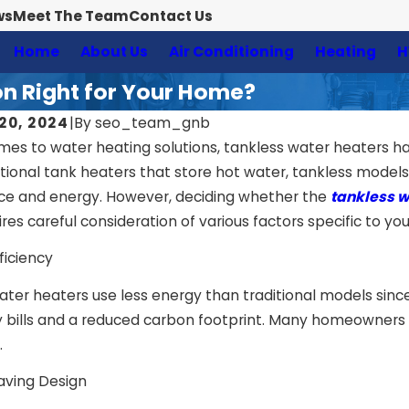
ws
Meet The Team
Contact Us
Home
About Us
Air Conditioning
Heating
H
ion Right for Your Home?
20, 2024
|
By
seo_team_gnb
mes to water heating solutions, tankless water heaters hav
ditional tank heaters that store hot water, tankless mode
ce and energy. However, deciding whether the
tankless wa
es careful consideration of various factors specific to you
ficiency
ater heaters use less energy than traditional models sinc
ty bills and a reduced carbon footprint. Many homeowners 
.
aving Design
4