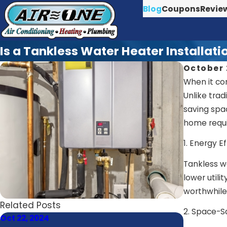
Blog
Coupons
Revie
Is a Tankless Water Heater Installat
October 
When it co
Unlike tra
saving spa
home requir
1. Energy Ef
Tankless w
lower utili
worthwhile
Related Posts
2. Space-S
Oct 22, 2024
Oct 21, 202