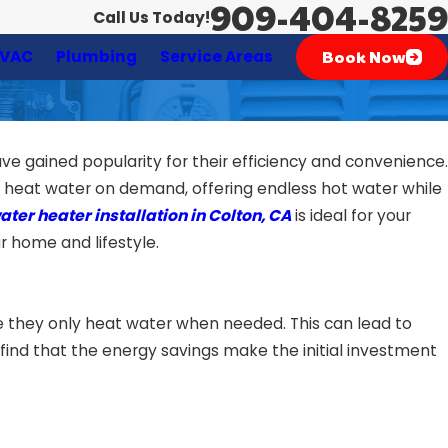
909-404-8259
Call Us Today!
Book Now
VAC
Plumbing
Service Areas
e gained popularity for their efficiency and convenience.
ls heat water on demand, offering endless hot water while
ter heater installation in Colton, CA
is ideal for your
r home and lifestyle.
e they only heat water when needed. This can lead to
find that the energy savings make the initial investment