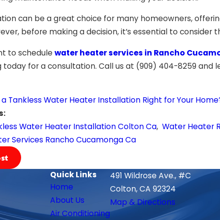
lation can be a great choice for many homeowners, offerin
ver, before making a decision, it’s essential to consider 
t to schedule
water heater services in Rancho Cucam
today for a consultation. Call us at
(909) 404-8259
and le
s a Tankless Water Heater Installation Right for Your Home
s:
less Water Heater Installation Colton Ca
,
Water Heater R
ter Services Rancho Cucamonga Ca
st
Quick Links
491 Wildrose Ave., #C
Home
Colton, CA 92324
About Us
Map & Directions
Air Conditioning