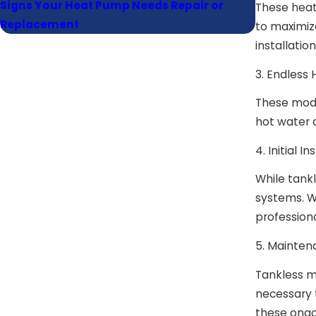
Signs Your Heat Pump Needs Repair or
How Often
These heat
Replacement
Maintena
to maximize
installatio
3. Endless
These model
hot water 
4. Initial I
While tankl
systems. Wh
professiona
5. Mainten
Tankless m
necessary 
these ongo