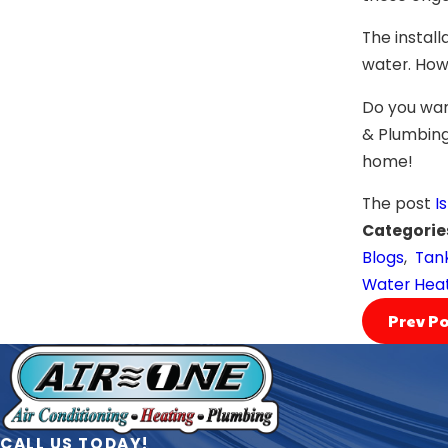
The instal
water. Howe
Do you wan
& Plumbing 
home!
The post
I
Categorie
Blogs
,
Tank
Water Hea
Prev Po
CALL US TODAY!