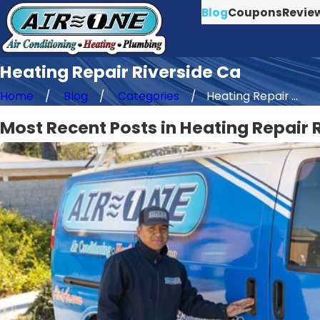
Blog
Coupons
Revie
Heating Repair Riverside Ca
Home
Blog
Categories
Heating Repair ...
Most Recent Posts in Heating Repair 