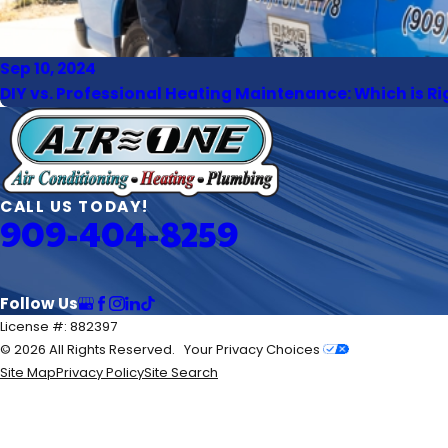
Sep 10, 2024
DIY vs. Professional Heating Maintenance: Which is Ri
CALL US TODAY!
909-404-8259
Follow Us
License #: 882397
© 2026 All Rights Reserved.
Your Privacy Choices
Site Map
Privacy Policy
Site Search