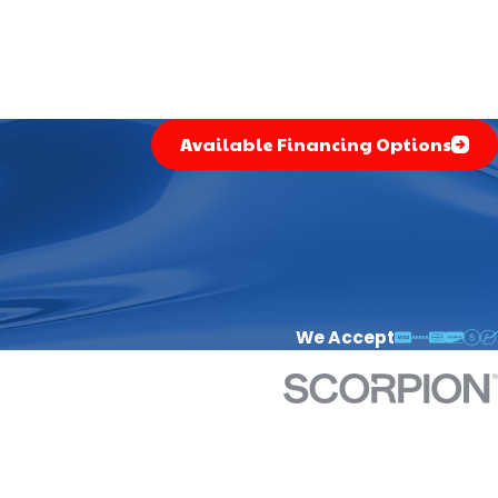
Available Financing Options
We Accept