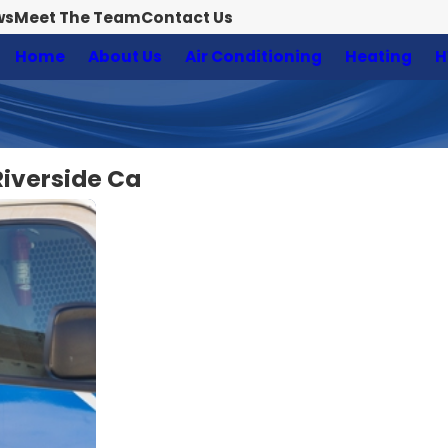
ws
Meet The Team
Contact Us
Home
About Us
Air Conditioning
Heating
H
Riverside Ca