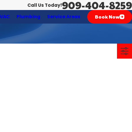
909-404-8259
Call Us Today!
Book Now
VAC
Plumbing
Service Areas