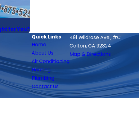
ght for You?
Quick Links
491 Wildrose Ave., #C
Home
Colton, CA 92324
About Us
Map & Directions
Air Conditioning
Heating
Plumbing
Contact Us