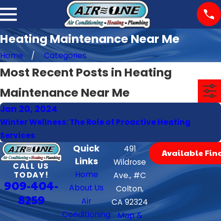
Heating Maintenance Near Me
Home
Categories
Most Recent Posts in Heating
Maintenance Near Me
Jan 20, 2024
Winter Wellness: The Role of Proactive Heating
Services
Quick
491
Available Fin
Links
Wildrose
CALL US
Home
TODAY!
Ave., #C
909-404-
About Us
Colton,
8259
Air
CA 92324
Conditioning
Map &