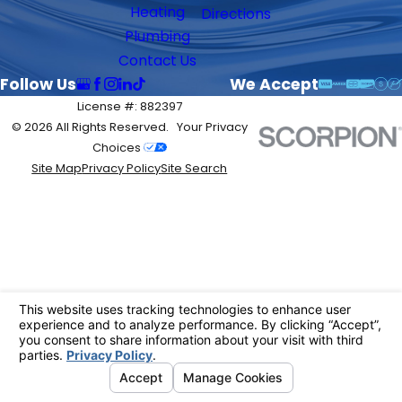
Heating
Directions
Plumbing
Contact Us
Follow Us
We Accept
License #: 882397
© 2026 All Rights Reserved.
Your Privacy
Choices
Site Map
Privacy Policy
Site Search