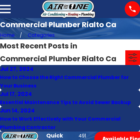
Commercial Plumber Rialto Ca
Home
Categories
Most Recent Posts in
Commercial Plumber Rialto Ca
Jul 27, 2024
How to Choose the Right Commercial Plumber for
Your Business
Jul 17, 2024
Essential Maintenance Tips to Avoid Sewer Backup
Jun 14, 2024
How to Work Effectively with Your Commercial
Plumbing Contractor
Quick
491
Available Fin