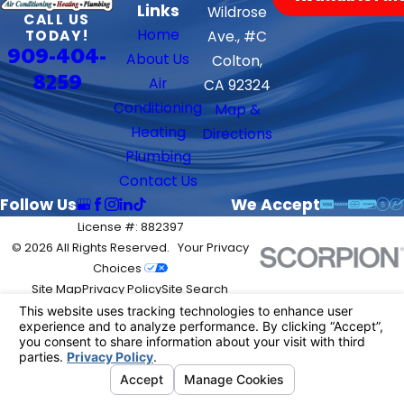
Links
Wildrose
CALL US
Home
TODAY!
Ave., #C
909-404-
About Us
Colton,
8259
Air
CA 92324
Conditioning
Map &
Heating
Directions
Plumbing
Contact Us
Follow Us
We Accept
License #: 882397
© 2026 All Rights Reserved.
Your Privacy
Choices
Site Map
Privacy Policy
Site Search