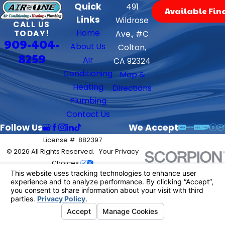
Quick
491
Available Fin
Links
Wildrose
CALL US
Home
TODAY!
Ave., #C
909-404-
About Us
Colton,
8259
Air
CA 92324
Conditioning
Map &
Heating
Directions
Plumbing
Contact Us
Follow Us
We Accept
License #: 882397
© 2026 All Rights Reserved.
Your Privacy
Choices
Site Map
Privacy Policy
Site Search