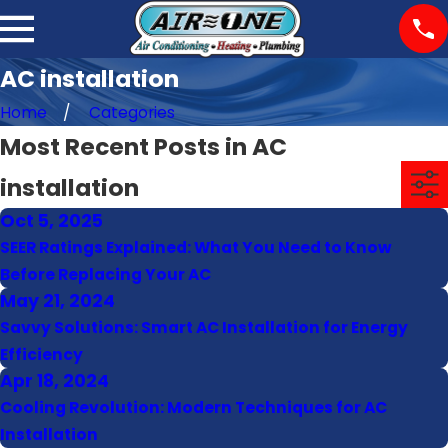
AC installation
Home
Categories
Most Recent Posts in AC
installation
Oct 5, 2025
SEER Ratings Explained: What You Need to Know
Before Replacing Your AC
May 21, 2024
Savvy Solutions: Smart AC Installation for Energy
Efficiency
Apr 18, 2024
Cooling Revolution: Modern Techniques for AC
Installation