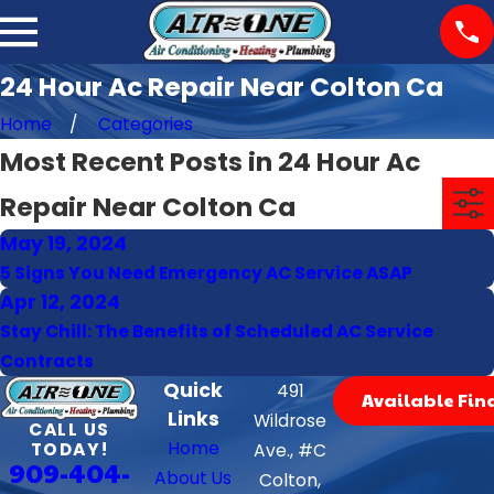
24 Hour Ac Repair Near Colton Ca
Home
Categories
Most Recent Posts in 24 Hour Ac
Repair Near Colton Ca
May 19, 2024
5 Signs You Need Emergency AC Service ASAP
Apr 12, 2024
Stay Chill: The Benefits of Scheduled AC Service
Contracts
Quick
491
Available Fin
Links
Wildrose
CALL US
Home
TODAY!
Ave., #C
909-404-
About Us
Colton,