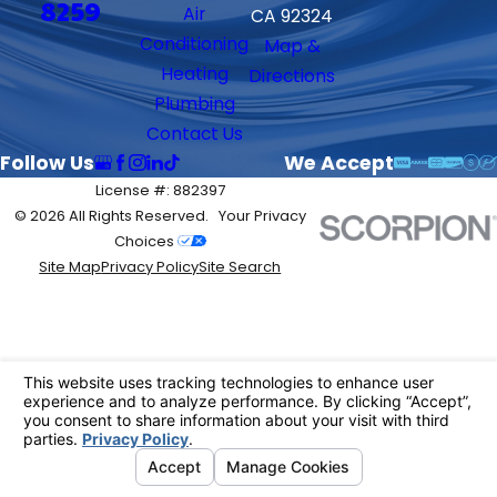
8259
Air
CA 92324
Conditioning
Map &
Heating
Directions
Plumbing
Contact Us
Follow Us
We Accept
License #: 882397
© 2026 All Rights Reserved.
Your Privacy
Choices
Site Map
Privacy Policy
Site Search