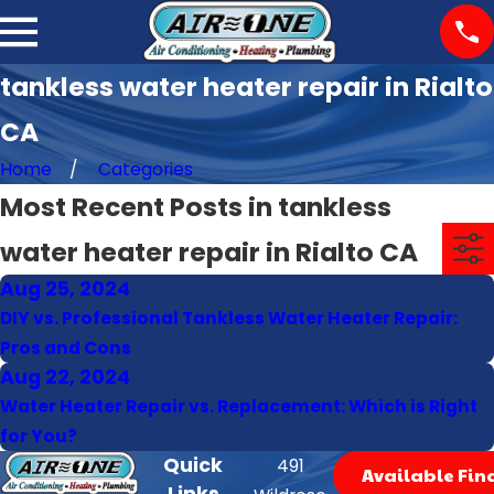
tankless water heater repair in Rialto
CA
Home
Categories
Most Recent Posts in tankless
water heater repair in Rialto CA
Aug 25, 2024
DIY vs. Professional Tankless Water Heater Repair:
Pros and Cons
Aug 22, 2024
Water Heater Repair vs. Replacement: Which is Right
for You?
Quick
491
Available Fin
Links