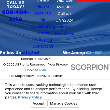
Wildrose
CALL US
Home
TODAY!
Ave., #C
909-404-
About Us
Colton,
8259
Air
CA 92324
Conditioning
Map &
Heating
Directions
Plumbing
Contact Us
Follow Us
We Accept
License #: 882397
© 2026 All Rights Reserved.
Your Privacy
Choices
Site Map
Privacy Policy
Site Search