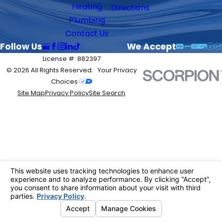
Heating
Directions
Plumbing
Contact Us
Follow Us
We Accept
License #: 882397
© 2026 All Rights Reserved.
Your Privacy
Choices
Site Map
Privacy Policy
Site Search