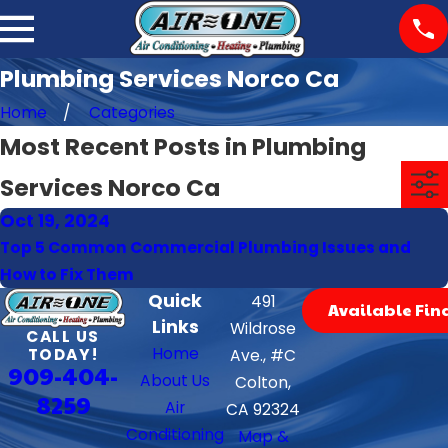
Plumbing Services Norco Ca
Home
Categories
Most Recent Posts in Plumbing
Services Norco Ca
Oct 19, 2024
Top 5 Common Commercial Plumbing Issues and
How to Fix Them
Quick
491
Available Fin
Links
Wildrose
CALL US
Home
TODAY!
Ave., #C
909-404-
About Us
Colton,
8259
Air
CA 92324
Conditioning
Map &