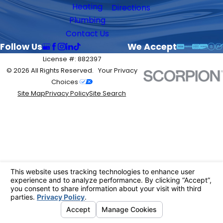
Heating
Directions
Plumbing
Contact Us
Follow Us
We Accept
License #: 882397
© 2026 All Rights Reserved.
Your Privacy
Choices
Site Map
Privacy Policy
Site Search