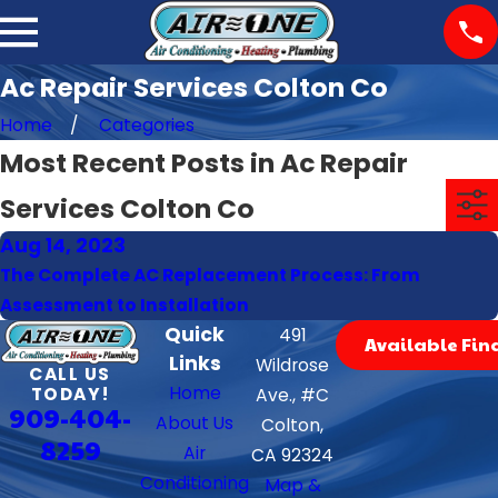
Ac Repair Services Colton Co
Home
Categories
Most Recent Posts in Ac Repair
Services Colton Co
Aug 14, 2023
The Complete AC Replacement Process: From
Assessment to Installation
Quick
491
Available Fin
Links
Wildrose
CALL US
Home
TODAY!
Ave., #C
909-404-
About Us
Colton,
8259
Air
CA 92324
Conditioning
Map &