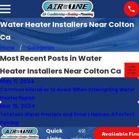
Water Heater Installers Near Colton
Ca
Home
Categories
Most Recent Posts in Water
Heater Installers Near Colton Ca
May 11, 2024
Common Mistakes to Avoid When Attempting Water
Heater Repair
Mar 15, 2024
Tankless Water Heaters and Smart Homes: A Perfect
Pairing
Quick
491
Available Fin
Links