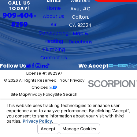
Wildrose
CALL US
Home
TODAY!
Ave., #C
909-404-
About Us
Colton,
8259
Air
CA 92324
Conditioning
Map &
Heating
Directions
Plumbing
Contact Us
Follow Us
We Accept
License #: 882397
© 2026 All Rights Reserved.
Your Privacy
Choices
Site Map
Privacy Policy
Site Search