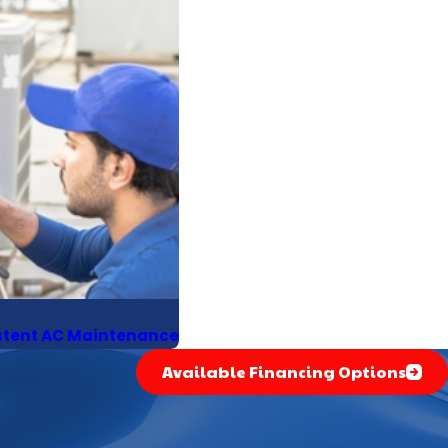
istent AC Maintenance
Available Financing Options