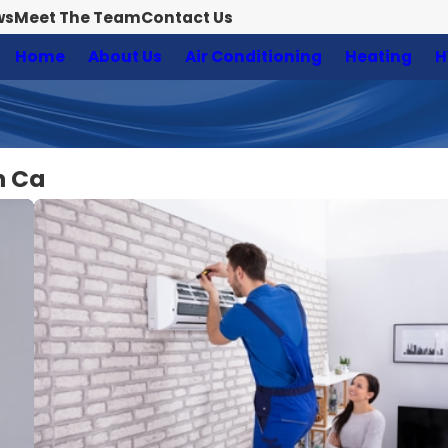
ws
Meet The Team
Contact Us
Home
About Us
Air Conditioning
Heating
H
n Ca