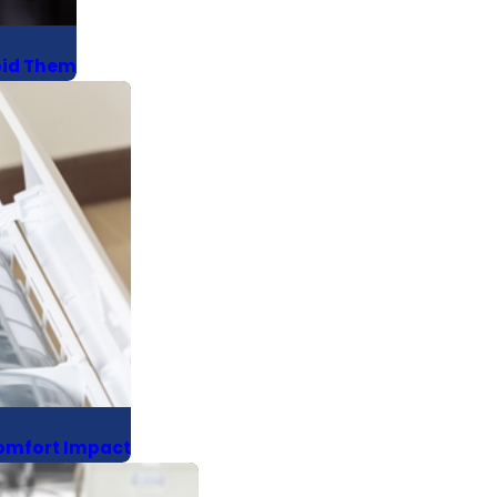
oid Them
Comfort Impact