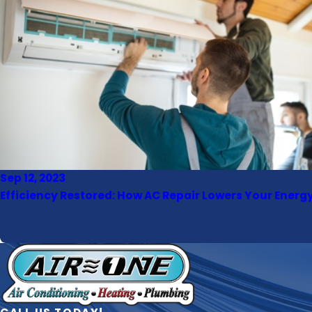
Sep 12, 2023
Efficiency Restored: How AC Repair Lowers Your Energy 