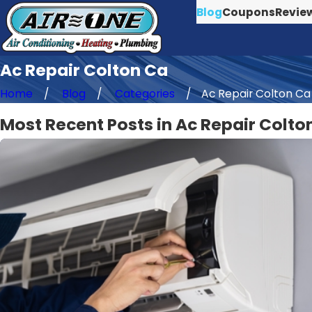
Blog
Coupons
Revie
Ac Repair Colton Ca
Home
Blog
Categories
Ac Repair Colton Ca
Most Recent Posts in Ac Repair Colto