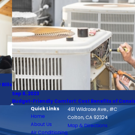
Bills
Sep 8, 2023
Budget-Friendly Comfort: Cost Benefits of Cons
Quick Links
491 Wildrose Ave., #C
Home
Colton, CA 92324
About Us
Map & Directions
Air Conditioning