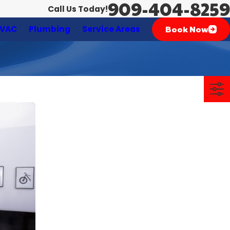
909-404-8259
Call Us Today!
Book Now
VAC
Plumbing
Service Areas