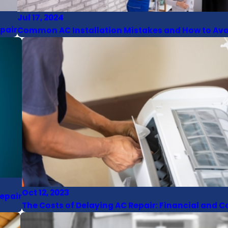
Jul 17, 2024
epair
Common AC Installation Mistakes and How to Av
Oct 12, 2023
epair
The Costs of Delaying AC Repair: Financial and 