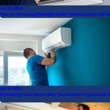
Jul 22, 2024
Tips for Choosing the Right HVAC Technician for AC R
Apr 9, 2024
Protecting Your Home: Why You Shouldn’t Ignore AC R