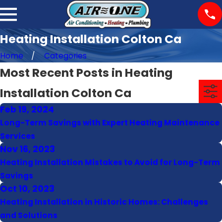
Heating Installation Colton Ca
Home
Categories
Most Recent Posts in Heating
Installation Colton Ca
Feb 19, 2024
Long-Term Savings with Expert Heating Maintenance
Services
Nov 16, 2023
Heating Installation Mistakes to Avoid for Long-Term
Savings
Oct 10, 2023
Heating Installation in Historic Homes: Challenges
and Solutions