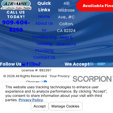
Quick
491
Available Fin
Links
Wildrose
CALL US
Home
TODAY!
Ave., #C
909-404-
About Us
Colton,
8259
Air
CA 92324
Conditioning
Map &
Heating
Directions
Plumbing
Contact Us
Follow Us
We Accept
License #: 882397
© 2026 All Rights Reserved.
Your Privacy
Choices
Site Map
Privacy Policy
Site Search